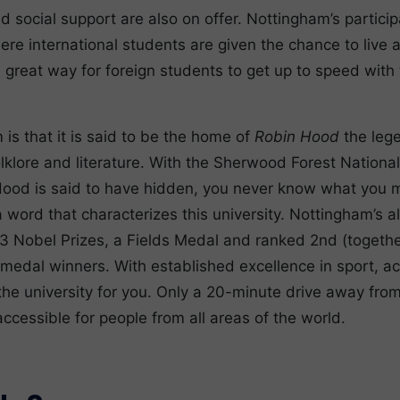
 social support are also on offer. Nottingham’s participa
 international students are given the chance to live a
 a great way for foreign students to get up to speed with
is that it is said to be the home of
Robin Hood
the leg
lklore and literature. With the Sherwood Forest Nationa
Hood is said to have hidden, you never know what you ma
y a word that characterizes this university. Nottingham’s
3 Nobel Prizes, a Fields Medal and ranked 2nd (togethe
 medal winners. With established excellence in sport, 
the university for you. Only a 20-minute drive away from
accessible for people from all areas of the world.