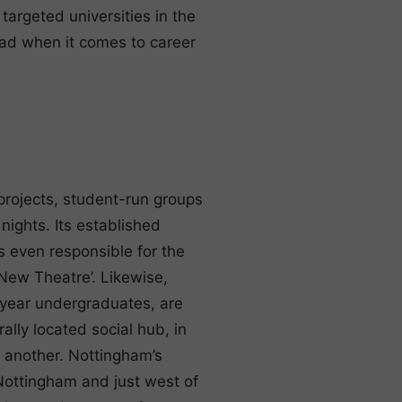
argeted universities in the
ead when it comes to career
 projects, student-run groups
ights. Its established
is even responsible for the
New Theatre’. Likewise,
t year undergraduates, are
ally located social hub, in
 another. Nottingham’s
 Nottingham and just west of