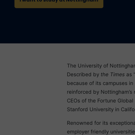
The University of Nottingham
Described by
the Times
as “
because of its campuses in M
reinforced by Nottingham’s 
CEOs of the Fortune Global 
Stanford University in Califo
Renowned for its exceptiona
employer friendly universitie