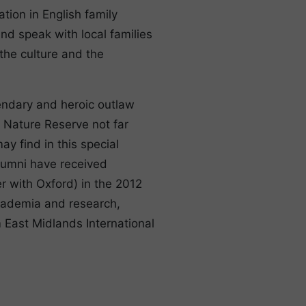
tion in English family
nd speak with local families
 the culture and the
endary and heroic outlaw
l Nature Reserve not far
y find in this special
 alumni have received
r with Oxford) in the 2012
academia and research,
 East Midlands International