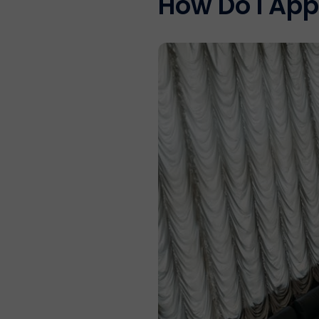
How Do I App