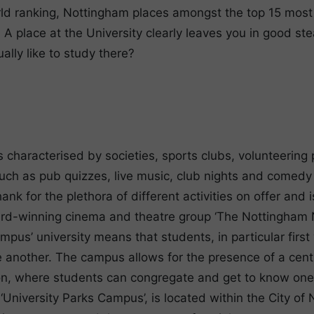
d ranking, Nottingham places amongst the top 15 most t
 A place at the University clearly leaves you in good st
ually like to study there?
s characterised by societies, sports clubs, volunteering
ch as pub quizzes, live music, club nights and comedy n
ank for the plethora of different activities on offer and 
ard-winning cinema and theatre group ‘The Nottingham 
mpus’ university means that students, in particular firs
e another. The campus allows for the presence of a centr
ion, where students can congregate and get to know one
University Parks Campus’, is located within the City of