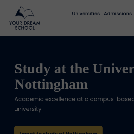
Universities
Admissions
Study at the Univer
Nottingham
Academic excellence at a campus-based 
university
I want to study at Nottingham