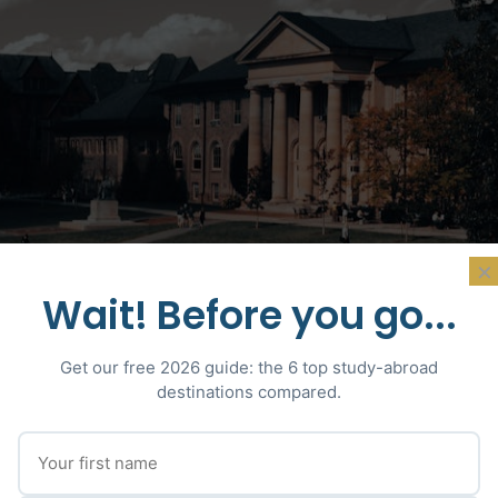
×
Wait! Before you go...
Get our free 2026 guide: the 6 top study-abroad
destinations compared.
Photo : David Yu · Pexels