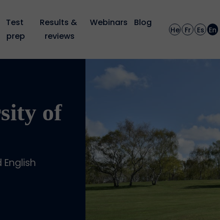
Test 
Results & 
Webinars
Blog
He
Fr
Es
En
prep
reviews
sity of
English