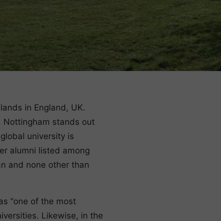
dlands in England, UK.
y”, Nottingham stands out
lobal university is
mer alumni listed among
pan and none other than
as “one of the most
iversities. Likewise, in the