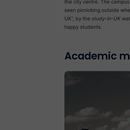
the city centre. The campus
seen picnicking outside whe
UK”, by the
study-in-UK
web
happy students.
Academic m