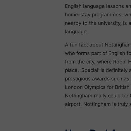
English language lessons and
home-stay programmes, where
nearby to the university, is
language.
A fun fact about Nottingham 
who forms part of English fo
from the city, where Robin 
place. ‘Special’ is definitel
prestigious awards such as 
London Olympics for British
Nottingham really could be 
airport, Nottingham is truly 