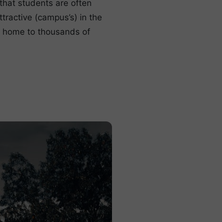
that students are often
tractive (campus’s) in the
s home to thousands of