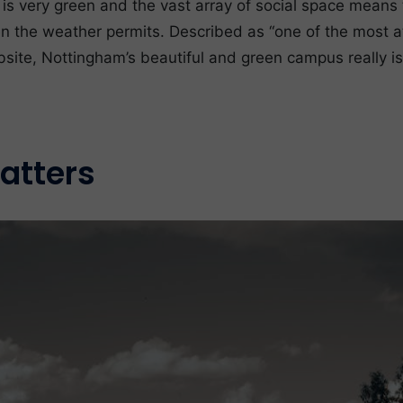
 is very green and the vast array of social space means 
n the weather permits. Described as “one of the most at
site, Nottingham’s beautiful and green campus really i
atters