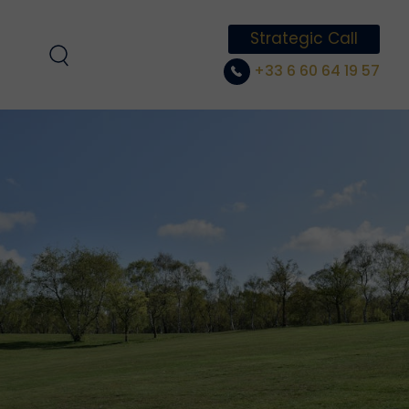
Strategic Call
+33 6 60 64 19 57