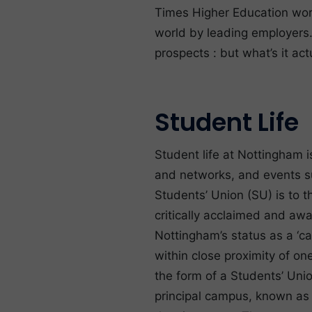
Times Higher Education worl
world by leading employers.
prospects : but what’s it act
Student Life
Student life at Nottingham i
and networks, and events su
Students’ Union (SU) is to th
critically acclaimed and aw
Nottingham’s status as a ‘ca
within close proximity of on
the form of a Students’ Un
principal campus, known as ‘