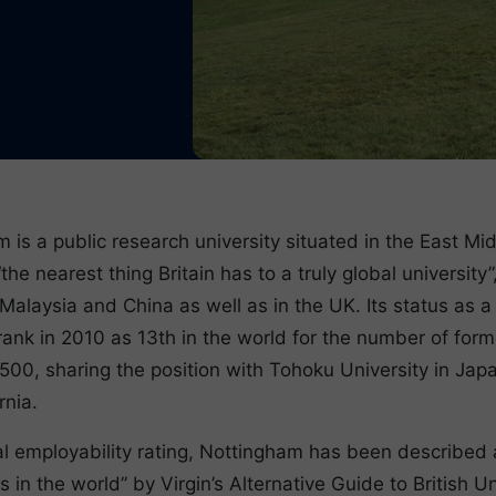
 is a public research university situated in the East Mi
the nearest thing Britain has to a truly global universit
alaysia and China as well as in the UK. Its status as a g
rank in 2010 as 13th in the world for the number of for
500, sharing the position with Tohoku University in Ja
rnia.
l employability rating, Nottingham has been described 
s in the world” by Virgin’s Alternative Guide to British Un