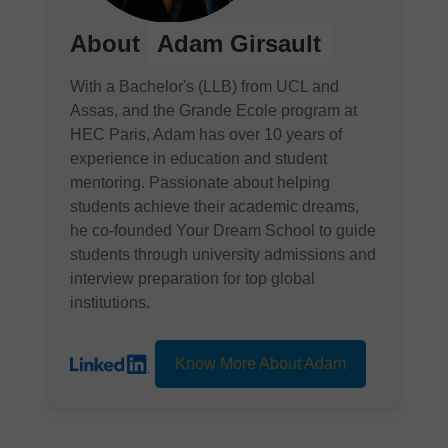
About
Adam Girsault
With a Bachelor's (LLB) from UCL and
Assas, and the Grande Ecole program at
HEC Paris, Adam has over 10 years of
experience in education and student
mentoring. Passionate about helping
students achieve their academic dreams,
he co-founded Your Dream School to guide
students through university admissions and
interview preparation for top global
institutions.
Know More About Adam