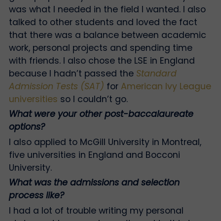
was what I needed in the field I wanted. I also
talked to other students and loved the fact
that there was a balance between academic
work, personal projects and spending time
with friends. I also chose the LSE in England
because I hadn’t passed the
Standard
Admission Tests (SAT)
for
American Ivy League
universities
so I couldn’t go.
What were your other post-baccalaureate
options?
I also applied to McGill University in Montreal,
five universities in England and Bocconi
University.
What was the admissions and selection
process like?
I had a lot of trouble writing my personal