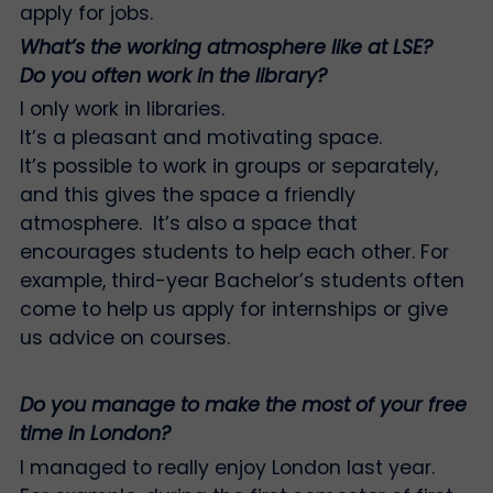
apply for jobs.
What’s the working atmosphere like at LSE?
Do you often work in the library?
I only work in libraries.
It’s a pleasant and motivating space.
It’s possible to work in groups or separately,
and this gives the space a friendly
atmosphere. It’s also a space that
encourages students to help each other. For
example, third-year Bachelor’s students often
come to help us apply for internships or give
us advice on courses.
Do you manage to make the most of your free
time in London?
I managed to really enjoy London last year.