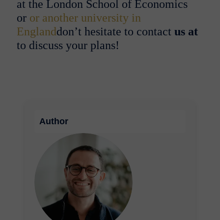
at the London School of Economics
or
or another university in
England
don’t hesitate to
contact
us at
to discuss your plans!
Author