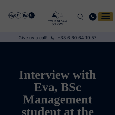
He
Fr
Es
En
Give us a call!
+33 6 60 64 19 57
Interview with
Eva, BSc
Management
student at the