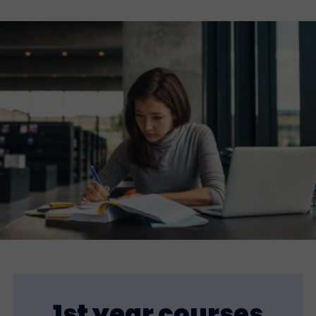
1st year courses