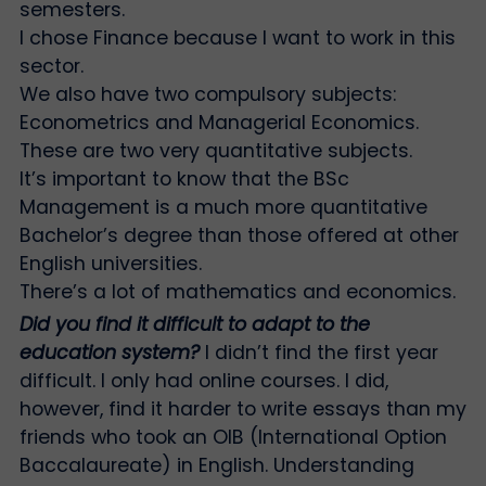
semesters.
I chose Finance because I want to work in this
sector.
We also have two compulsory subjects:
Econometrics and Managerial Economics.
These are two very quantitative subjects.
It’s important to know that the BSc
Management is a much more quantitative
Bachelor’s degree than those offered at other
English universities.
There’s a lot of mathematics and economics.
Did you find it difficult to adapt to the
education system?
I didn’t find the first year
difficult. I only had online courses. I did,
however, find it harder to write essays than my
friends who took an OIB (International Option
Baccalaureate) in English. Understanding