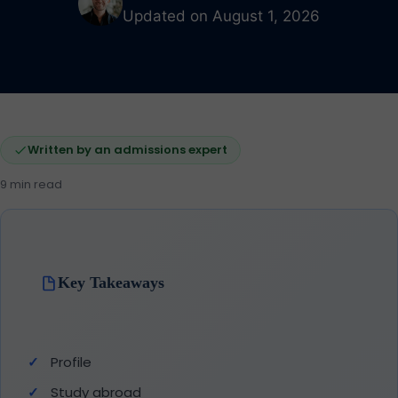
Updated on August 1, 2026
Written by an admissions expert
9 min read
Key Takeaways
Profile
Study abroad