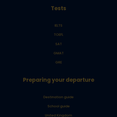
Tests
IELTS
TOEFL
SAT
GMAT
GRE
Preparing your departure
Destination guide
School guide
United Kingdom