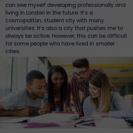
can see myself developing professionally and
living in London in the future. It’s a
cosmopolitan, student city with many
universities. It’s also a city that pushes me to
always be active. However, this can be difficult
for some people who have lived in smaller
cities.