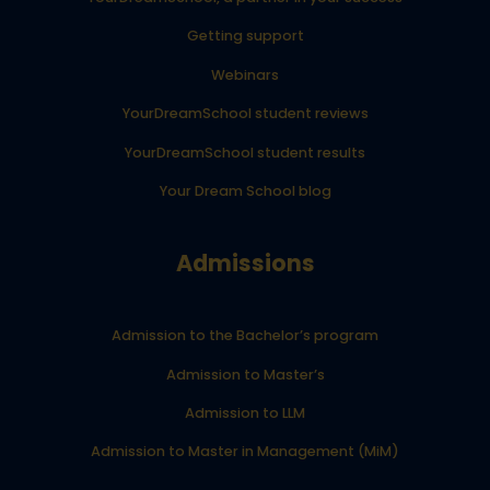
Getting support
Webinars
YourDreamSchool student reviews
YourDreamSchool student results
Your Dream School blog
Admissions
Admission to the Bachelor’s program
Admission to Master’s
Admission to LLM
Admission to Master in Management (MiM)