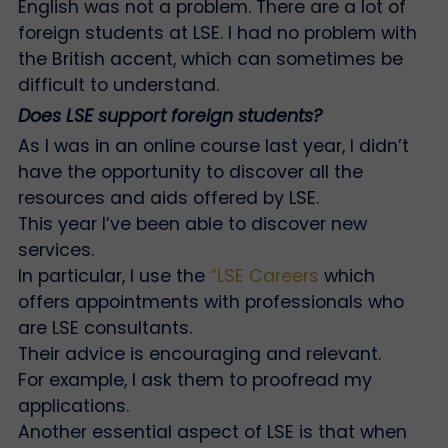
English was not a problem. There are a lot of
foreign students at LSE. I had no problem with
the British accent, which can sometimes be
difficult to understand.
Does LSE support foreign students?
As I was in an online course last year, I didn’t
have the opportunity to discover all the
resources and aids offered by LSE.
This year I’ve been able to discover new
services.
In particular, I use the
“LSE Careers
which
offers appointments with professionals who
are LSE consultants.
Their advice is encouraging and relevant.
For example, I ask them to proofread my
applications.
Another essential aspect of LSE is that when