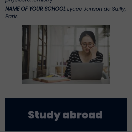
NAME OF YOUR SCHOOL
Lycée Janson de Sailly,
Paris
Study abroad