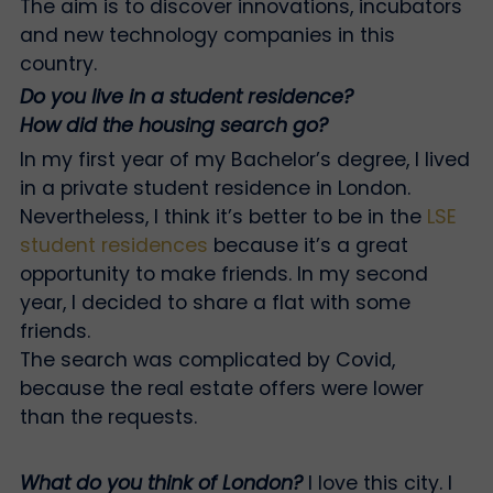
The aim is to discover innovations, incubators
and new technology companies in this
country.
Do you live in a student residence?
How did the housing search go?
In my first year of my Bachelor’s degree, I lived
in a private student residence in London.
Nevertheless, I think it’s better to be in the
LSE
student residences
because it’s a great
opportunity to make friends. In my second
year, I decided to share a flat with some
friends.
The search was complicated by Covid,
because the real estate offers were lower
than the requests.
What do you think of London?
I love this city. I