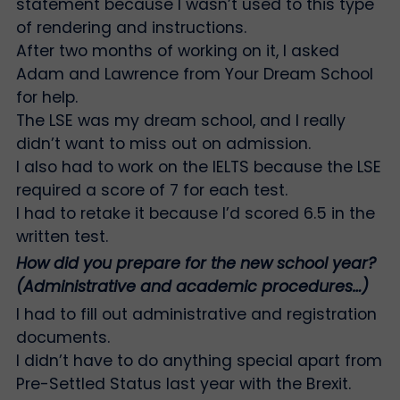
statement because I wasn’t used to this type
of rendering and instructions.
After two months of working on it, I asked
Adam and Lawrence from Your Dream School
for help.
The LSE was my dream school, and I really
didn’t want to miss out on admission.
I also had to work on the IELTS because the LSE
required a score of 7 for each test.
I had to retake it because I’d scored 6.5 in the
written test.
How did you prepare for the new school year?
(Administrative and academic procedures…)
I had to fill out administrative and registration
documents.
I didn’t have to do anything special apart from
Pre-Settled Status last year with the Brexit.