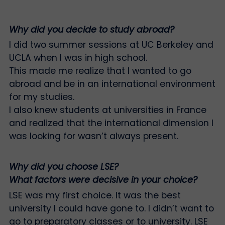
Why did you decide to study abroad?
I did two summer sessions at UC Berkeley and
UCLA when I was in high school.
This made me realize that I wanted to go
abroad and be in an international environment
for my studies.
I also knew students at universities in France
and realized that the international dimension I
was looking for wasn’t always present.
Why did you choose LSE?
What factors were decisive in your choice?
LSE was my first choice. It was the best
university I could have gone to. I didn’t want to
go to preparatory classes or to university. LSE