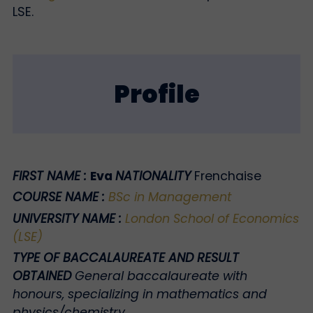
LSE.
Profile
FIRST NAME :
Eva
NATIONALITY
Frenchaise
COURSE NAME
:
BSc in Management
UNIVERSITY NAME
:
London School of Economics
(LSE)
TYPE OF BACCALAUREATE AND RESULT
OBTAINED
General baccalaureate with
honours, specializing in mathematics and
physics/chemistry