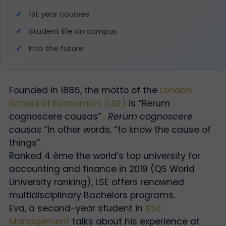
1st year courses
Student life on campus
Into the future
Founded in 1885, the motto of the
London
School of Economics (LSE)
is “Rerum
cognoscere causas”
.
Rerum cognoscere
causas
“In other words, “to know the cause of
things”.
Ranked 4
ème
the world’s top university for
accounting and finance in 2019 (QS World
University ranking), LSE offers renowned
multidisciplinary Bachelors programs.
Eva, a second-year student in
BSc
Management
talks about his experience at