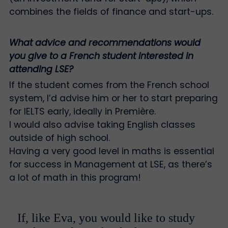
combines the fields of finance and start-ups.
What advice and recommendations would
you give to a French student interested in
attending LSE?
If the student comes from the French school
system, I’d advise him or her to start preparing
for IELTS early, ideally in Première.
I would also advise taking English classes
outside of high school.
Having a very good level in maths is essential
for success in Management at LSE, as there’s
a lot of math in this program!
If, like Eva, you would like to study