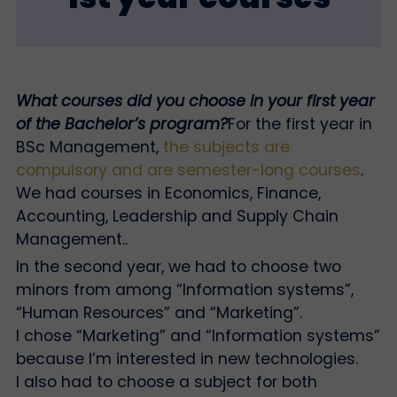
What courses did you choose in your first year
of the Bachelor’s program?
For the first year in
BSc Management,
the subjects are
compulsory and are semester-long courses
.
We had courses in Economics, Finance,
Accounting, Leadership and Supply Chain
Management.
.
In the second year, we had to choose two
minors from among “Information systems”,
“Human Resources” and “Marketing”.
I chose “Marketing” and “Information systems”
because I’m interested in new technologies.
I also had to choose a subject for both