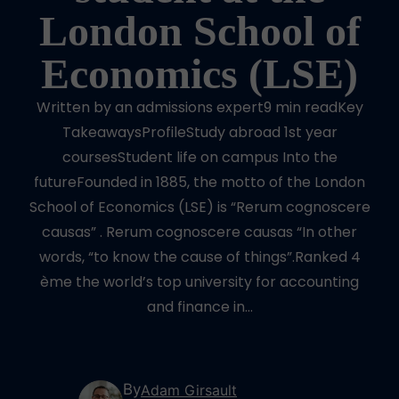
London School of
Economics (LSE)
Written by an admissions expert9 min readKey
TakeawaysProfileStudy abroad 1st year
coursesStudent life on campus Into the
futureFounded in 1885, the motto of the London
School of Economics (LSE) is “Rerum cognoscere
causas” . Rerum cognoscere causas “In other
words, “to know the cause of things”.Ranked 4
ème the world’s top university for accounting
and finance in…
By
Adam Girsault