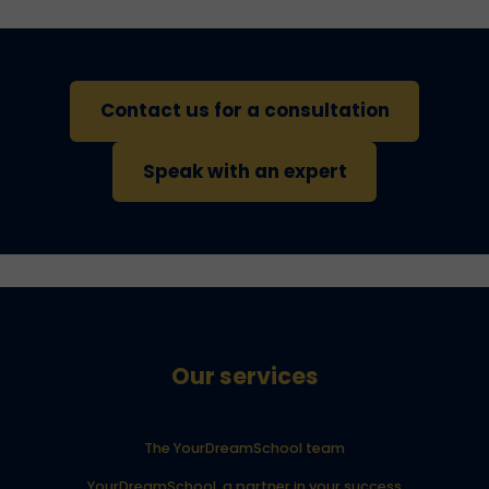
Contact us for a consultation
Speak with an expert
Our services
The YourDreamSchool team
YourDreamSchool, a partner in your success