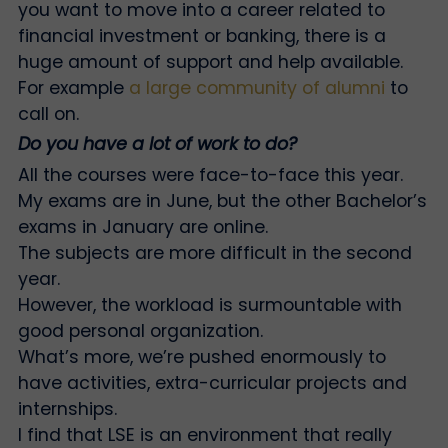
you want to move into a career related to
financial investment or banking, there is a
huge amount of support and help available.
For example
a large community of alumni
to
call on.
Do you have a lot of work to do?
All the courses were face-to-face this year.
My exams are in June, but the other Bachelor’s
exams in January are online.
The subjects are more difficult in the second
year.
However, the workload is surmountable with
good personal organization.
What’s more, we’re pushed enormously to
have activities, extra-curricular projects and
internships.
I find that LSE is an environment that really