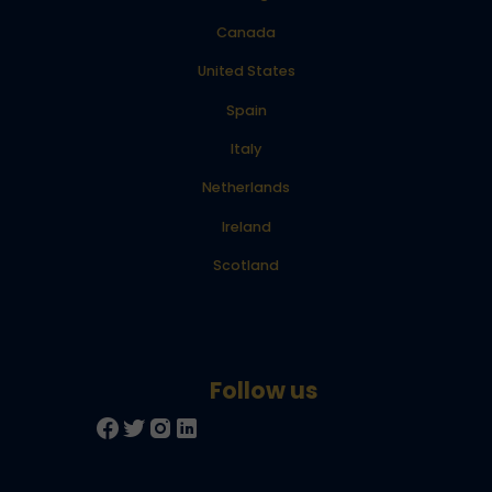
Canada
United States
Spain
Italy
Netherlands
Ireland
Scotland