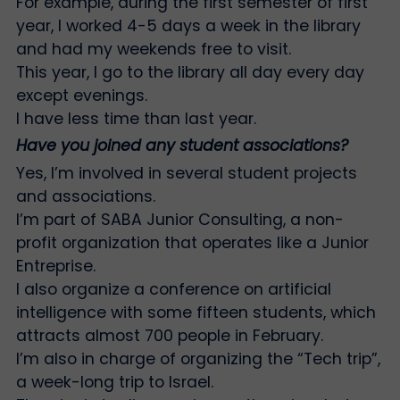
For example, during the first semester of first
year, I worked 4-5 days a week in the library
and had my weekends free to visit.
This year, I go to the library all day every day
except evenings.
I have less time than last year.
Have you joined any student associations?
Yes, I’m involved in several student projects
and associations.
I’m part of SABA Junior Consulting, a non-
profit organization that operates like a Junior
Entreprise.
I also organize a conference on artificial
intelligence with some fifteen students, which
attracts almost 700 people in February.
I’m also in charge of organizing the “Tech trip”,
a week-long trip to Israel.