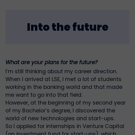
Into the future
What are your plans for the future?
I’m still thinking about my career direction.
When I arrived at LSE, I met a lot of students
working in the banking world and that made
me want to go into that field.
However, at the beginning of my second year
of my Bachelor’s degree, I discovered the
world of new technologies and start-ups.
So I applied for internships in Venture Capital
(an investment fund for start-ups), which