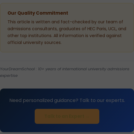
Our Quality Commitment
This article is written and fact-checked by our team of
admissions consultants, graduates of HEC Paris, UCL, and
other top institutions. All information is verified against
official university sources.
YourDreamSchool : 10+ years of international university admissions
expertise
Need personalized guidance? Talk to our experts.
Talk to an Expert →