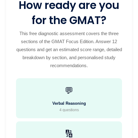
How ready are you
for the GMAT?
This free diagnostic assessment covers the three
sections of the GMAT Focus Edition. Answer 12
questions and get an estimated score range, detailed
breakdown by section, and personalised study
recommendations.
💬
Verbal Reasoning
4 questions
🔢