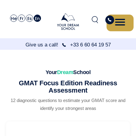
He
Fr
Es
En
Give us a call!
+33 6 60 64 19 57
Your
Dream
School
GMAT Focus Edition Readiness
Assessment
12 diagnostic questions to estimate your GMAT score and
identify your strongest areas