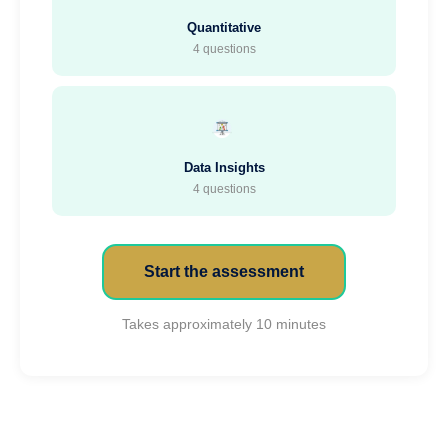
Quantitative
4 questions
Data Insights
4 questions
Start the assessment
Takes approximately 10 minutes