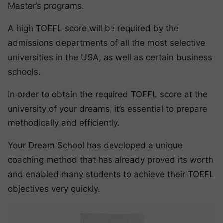
Master’s programs.
A high TOEFL score will be required by the
admissions departments of all the most selective
universities in the USA, as well as certain business
schools.
In order to obtain the required TOEFL score at the
university of your dreams, it’s essential to prepare
methodically and efficiently.
Your Dream School has developed a unique
coaching method that has already proved its worth
and enabled many students to achieve their TOEFL
objectives very quickly.