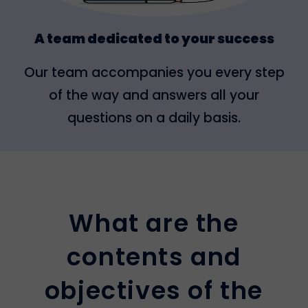
A team dedicated to your success
Our team accompanies you every step
of the way and answers all your
questions on a daily basis.
What are the
contents and
objectives of the