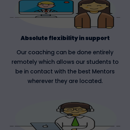
Absolute flexibility in support
Our coaching can be done entirely
remotely which allows our students to
be in contact with the best Mentors
wherever they are located.