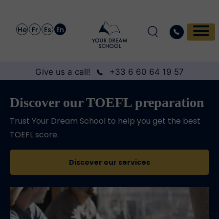
He
Fr
Es
En
Give us a call!
+33 6 60 64 19 57
Discover our TOEFL preparation
Trust Your Dream School to help you get the best
TOEFL score.
Discover our services