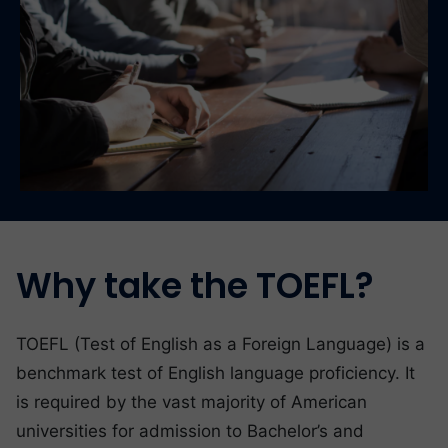
Why take the TOEFL?
TOEFL (Test of English as a Foreign Language) is a
benchmark test of English language proficiency. It
is required by the vast majority of American
universities for admission to Bachelor’s and