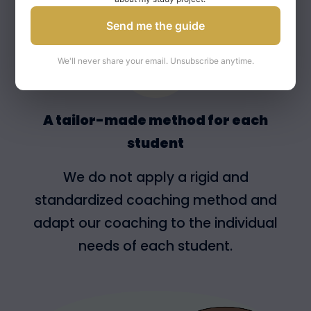
Send me the guide
We'll never share your email. Unsubscribe anytime.
A tailor-made method for each
student
We do not apply a rigid and
standardized coaching method and
adapt our coaching to the individual
needs of each student.