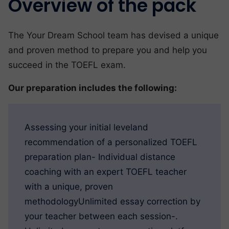
Overview of the pack
The Your Dream School team has devised a unique
and proven method to prepare you and help you
succeed in the TOEFL exam.
Our preparation includes the following:
Assessing your initial leveland
recommendation of a personalized TOEFL
preparation plan- Individual distance
coaching with an expert TOEFL teacher
with a unique, proven
methodologyUnlimited essay correction by
your teacher between each session-.