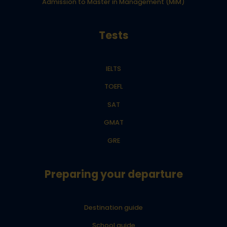
Admission to Master in Management (MiM)
Tests
IELTS
TOEFL
SAT
GMAT
GRE
Preparing your departure
Destination guide
School guide