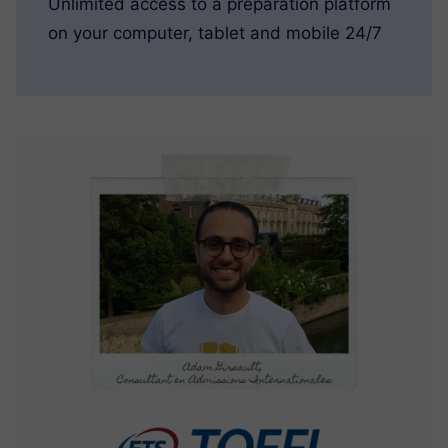
Unlimited access to a preparation platform
on your computer, tablet and mobile 24/7