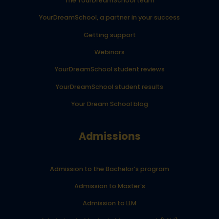
The YourDreamSchool team
YourDreamSchool, a partner in your success
Getting support
Webinars
YourDreamSchool student reviews
YourDreamSchool student results
Your Dream School blog
Admissions
Admission to the Bachelor’s program
Admission to Master’s
Admission to LLM