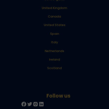
United Kingdom
Canada
United States
Spain
Italy
Netherlands
Ireland
Scotland