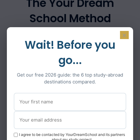
The Your Dream
School Method
×
Wait! Before you
go...
Get our free 2026 guide: the 6 top study-abroad
destinations compared.
One-on-one sessions with an Inspiring
Mentor
Each student is accompanied by a Mentor who
acts as advisor, coach, role model and teacher.
I agree to be contacted by YourDreamSchool and its partners
about my study project.