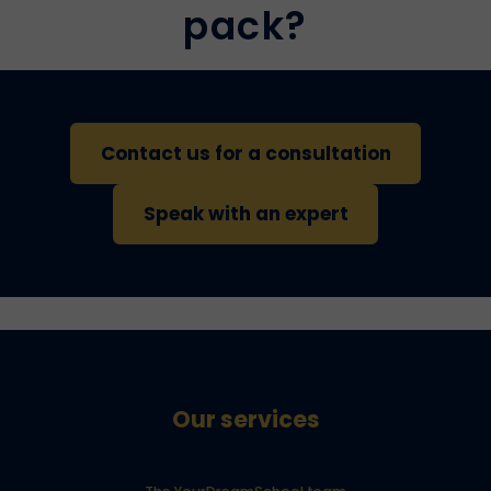
pack?
Contact us for a consultation
Speak with an expert
Our services