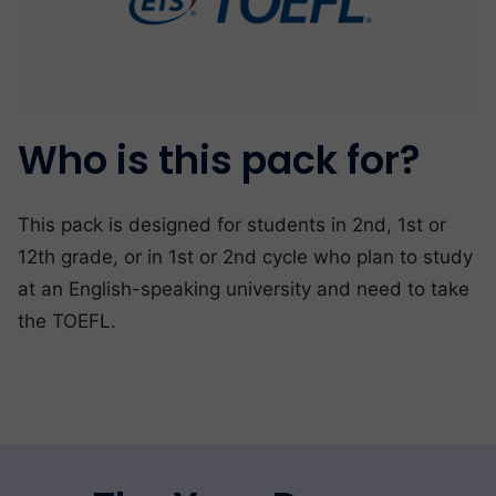
Who is this pack for?
This pack is designed for students in 2nd, 1st or
12th grade, or in 1st or 2nd cycle who plan to study
at an English-speaking university and need to take
the TOEFL.