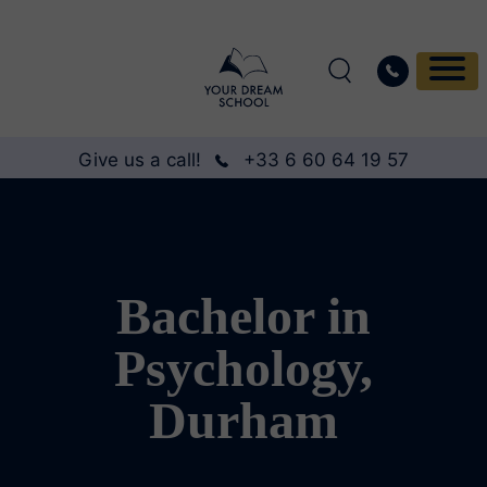
Give us a call!
+33 6 60 64 19 57
Bachelor in
Psychology,
Durham