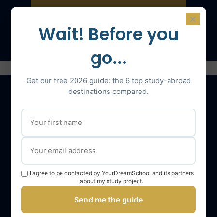
×
Speak with an expert
Wait! Before you
go...
Get our free 2026 guide: the 6 top study-abroad
destinations compared.
Our services
The YourDreamSchool team
YourDreamSchool, a partner in your success
I agree to be contacted by YourDreamSchool and its partners
Getting support
about my study project.
Webinars
Send me the guide
YourDreamSchool student reviews