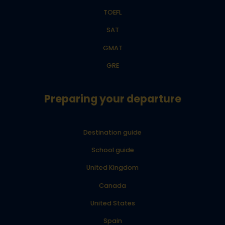
TOEFL
SAT
GMAT
GRE
Preparing your departure
Destination guide
School guide
United Kingdom
Canada
United States
Spain