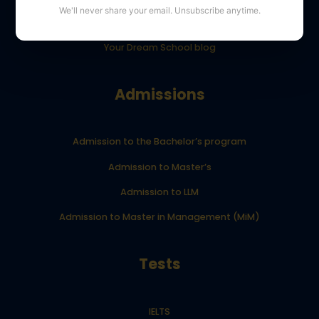
We'll never share your email. Unsubscribe anytime.
YourDreamSchool student results
Your Dream School blog
Admissions
Admission to the Bachelor’s program
Admission to Master’s
Admission to LLM
Admission to Master in Management (MiM)
Tests
IELTS