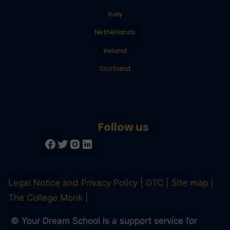
Italy
Netherlands
Ireland
Scotland
Legal Notice and Privacy Policy
GTC
Site map
The College Monk
© Your Dream School is a support service for