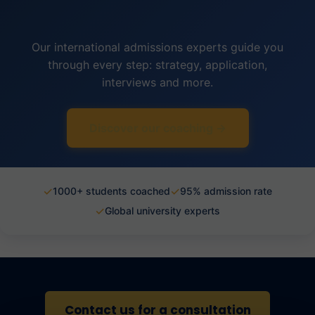
Our international admissions experts guide you
through every step: strategy, application,
interviews and more.
Discover our coaching →
✓
✓
1000+ students coached
95% admission rate
✓
Global university experts
Contact us for a consultation