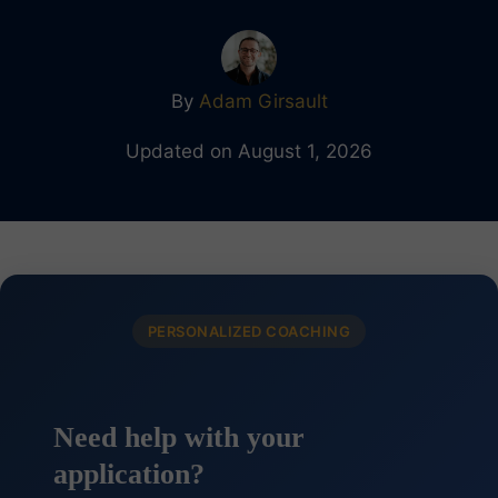
By
Adam Girsault
Updated on August 1, 2026
PERSONALIZED COACHING
Need help with your
application?