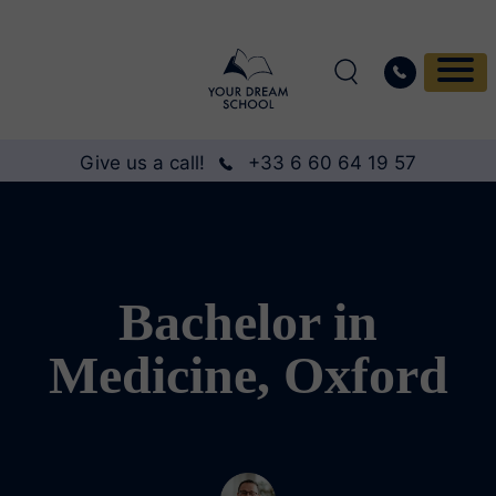
Give us a call!
+33 6 60 64 19 57
Bachelor in
Medicine, Oxford