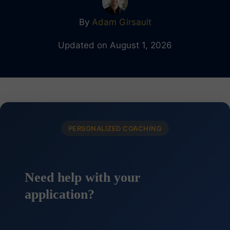
By
Adam Girsault
Updated on August 1, 2026
PERSONALIZED COACHING
Need help with your
application?