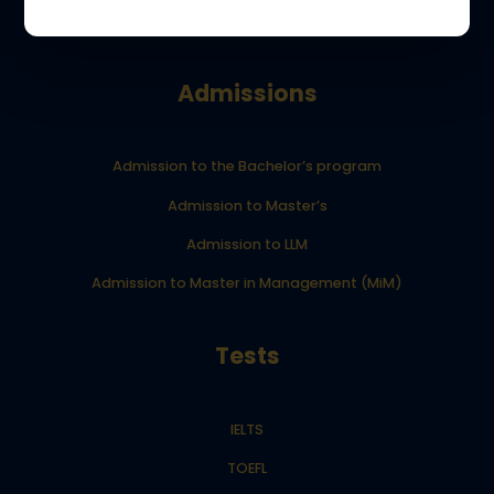
Your Dream School blog
Admissions
Admission to the Bachelor’s program
Admission to Master’s
Admission to LLM
Admission to Master in Management (MiM)
Tests
IELTS
TOEFL