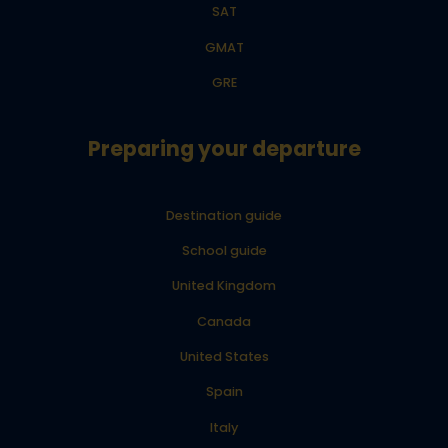
SAT
GMAT
GRE
Preparing your departure
Destination guide
School guide
United Kingdom
Canada
United States
Spain
Italy