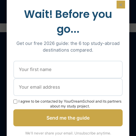
Speak with an expert
×
Wait! Before you
go...
Get our free 2026 guide: the 6 top study-abroad
destinations compared.
Our services
The YourDreamSchool team
YourDreamSchool, a partner in your success
Getting support
I agree to be contacted by YourDreamSchool and its partners
about my study project.
Webinars
Send me the guide
YourDreamSchool student reviews
YourDreamSchool student results
We'll never share your email. Unsubscribe anytime.