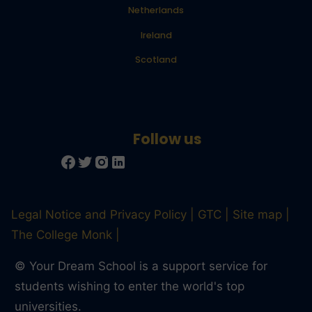
Netherlands
Ireland
Scotland
Legal Notice and Privacy Policy
GTC
Site map
The College Monk
© Your Dream School is a support service for
students wishing to enter the world's top
universities.