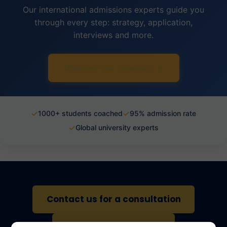
Our international admissions experts guide you
through every step: strategy, application,
interviews and more.
Discover our coaching →
✓
✓
1000+ students coached
95% admission rate
✓
Global university experts
Contact us for a consultation