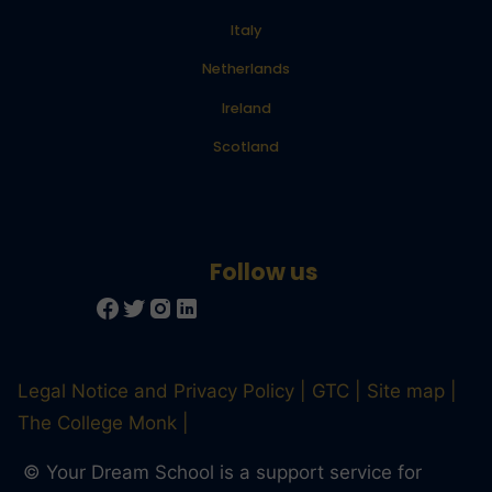
Italy
Netherlands
Ireland
Scotland
Legal Notice and Privacy Policy
GTC
Site map
The College Monk
© Your Dream School is a support service for