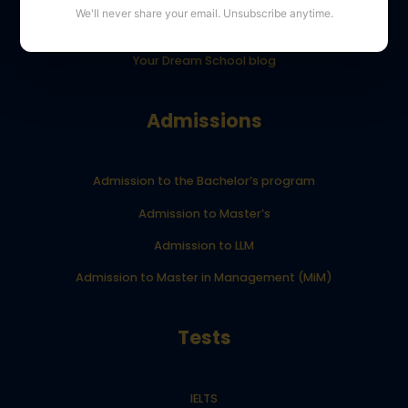
We'll never share your email. Unsubscribe anytime.
YourDreamSchool student results
Your Dream School blog
Admissions
Admission to the Bachelor’s program
Admission to Master’s
Admission to LLM
Admission to Master in Management (MiM)
Tests
IELTS