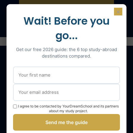
×
Speak with an expert
Wait! Before you
go...
Get our free 2026 guide: the 6 top study-abroad
destinations compared.
Our services
The YourDreamSchool team
YourDreamSchool, a partner in your success
I agree to be contacted by YourDreamSchool and its partners
Getting support
about my study project.
Webinars
Send me the guide
YourDreamSchool student reviews