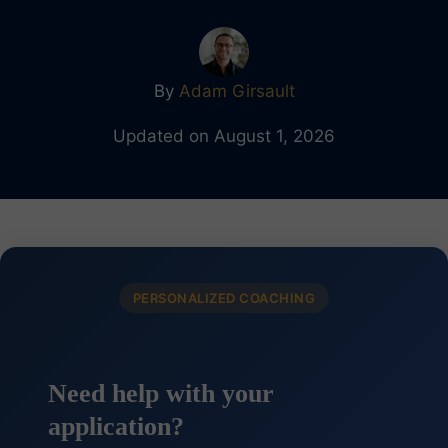
By
Adam Girsault
Updated on August 1, 2026
PERSONALIZED COACHING
Need help with your
application?