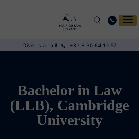
Give us a call!
+33 6 60 64 19 57
Bachelor in Law
(LLB), Cambridge
University