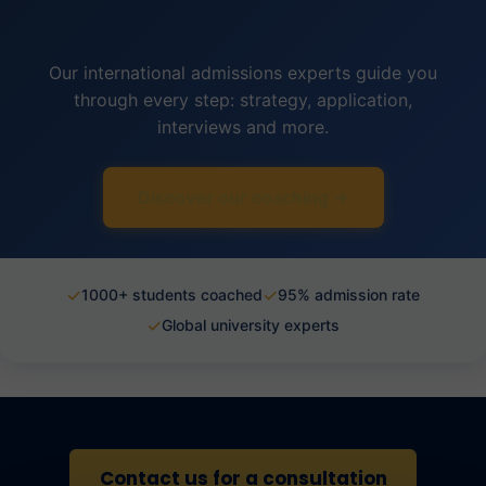
Our international admissions experts guide you
through every step: strategy, application,
interviews and more.
Discover our coaching →
✓
✓
1000+ students coached
95% admission rate
✓
Global university experts
Contact us for a consultation