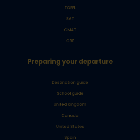
TOEFL
SAT
GMAT
GRE
Preparing your departure
Destination guide
School guide
United Kingdom
Canada
United States
Spain