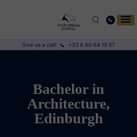
Give us a call!
+33 6 60 64 19 57
Bachelor in
Architecture,
Edinburgh