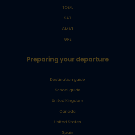
TOEFL
SAT
GMAT
GRE
Preparing your departure
Destination guide
School guide
United Kingdom
Canada
United States
Spain