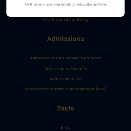
We'll never share your email. Unsubscribe anytime.
YourDreamSchool student results
Your Dream School blog
Admissions
Admission to the Bachelor’s program
Admission to Master’s
Admission to LLM
Admission to Master in Management (MiM)
Tests
IELTS