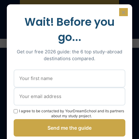
×
Speak with an expert
Wait! Before you
go...
Get our free 2026 guide: the 6 top study-abroad
destinations compared.
Our services
The YourDreamSchool team
YourDreamSchool, a partner in your success
I agree to be contacted by YourDreamSchool and its partners
Getting support
about my study project.
Webinars
Send me the guide
YourDreamSchool student reviews