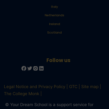
Italy
Netherlands
Ireland
Scotland
Legal Notice and Privacy Policy
GTC
Site map
The College Monk
© Your Dream School is a support service for