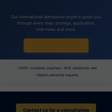
Our international admissions experts guide you
through every step: strategy, application,
interviews and more.
Discover our coaching →
✓
✓
1000+ students coached
95% admission rate
✓
Global university experts
Contact us for a consultation