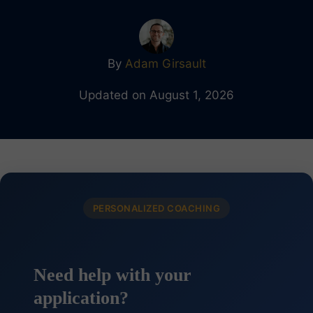
By
Adam Girsault
Updated on August 1, 2026
PERSONALIZED COACHING
Need help with your
application?