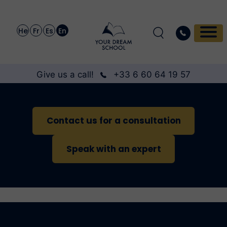
He
Fr
Es
En
Give us a call!
+33 6 60 64 19 57
Contact us for a consultation
Speak with an expert