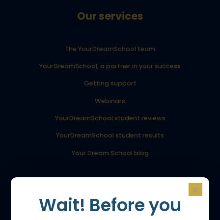
Our services
The YourDreamSchool team
YourDreamSchool, a partner in your success
Getting support
Webinars
YourDreamSchool student reviews
YourDreamSchool student results
Your Dream School blog
Admissions
×
Wait! Before you
Admission to the Bachelor’s program