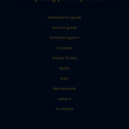
Destination guide
School guide
United Kingdom
Canada
United States
Spain
Italy
Netherlands
Ireland
Scotland