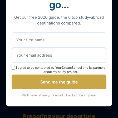
go...
Admission to Master’s
Get our free 2026 guide: the 6 top study-abroad
Admission to LLM
destinations compared.
Admission to Master in Management (MiM)
Tests
IELTS
I agree to be contacted by YourDreamSchool and its partners
TOEFL
about my study project.
SAT
Send me the guide
GMAT
We'll never share your email. Unsubscribe anytime.
GRE
Preparing your departure