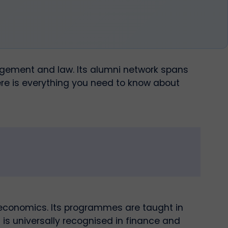
nagement and law. Its alumni network spans
re is everything you need to know about
 economics. Its programmes are taught in
 is universally recognised in finance and