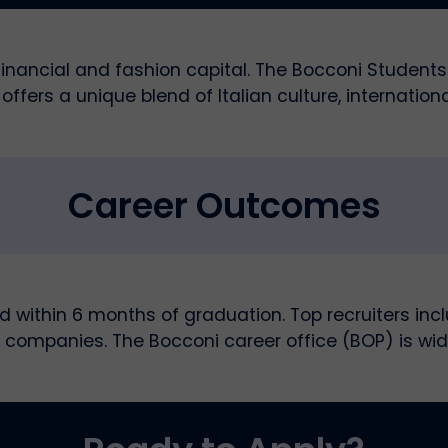
s financial and fashion capital. The Bocconi Studen
offers a unique blend of Italian culture, internationa
Career Outcomes
within 6 months of graduation. Top recruiters inc
 companies. The Bocconi career office (BOP) is wid