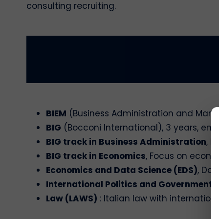
consulting recruiting.
BIEM
(Business Administration and Manag
BIG
(Bocconi International), 3 years, enti
BIG track in Business Administration
, 
BIG track in Economics
, Focus on econo
Economics and Data Science (EDS)
, Da
International Politics and Government 
Law (LAWS)
: Italian law with internatio