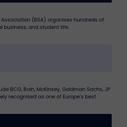
ts Association (BSA) organises hundreds of
l business, and student life.
lude BCG, Bain, McKinsey, Goldman Sachs, JP
ely recognised as one of Europe’s best.