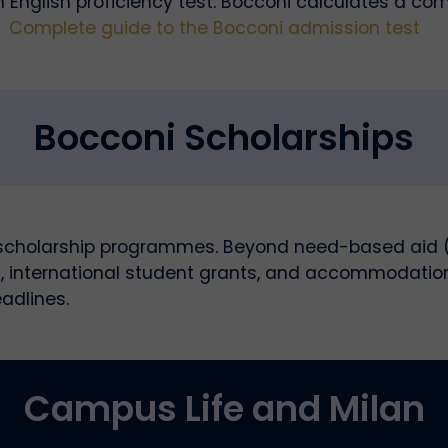
n English proficiency test. Bocconi calculates a c
→
Complete guide to the Bocconi admission test
Bocconi Scholarships
 scholarship programmes. Beyond need-based aid (I
 international student grants, and accommodation s
adlines.
Campus Life and Milan