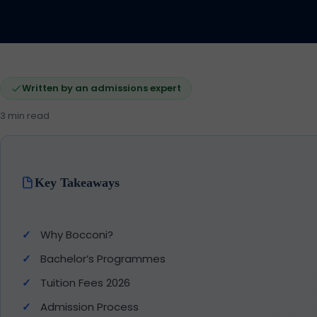
Written by an admissions expert
3 min read
Key Takeaways
Why Bocconi?
Bachelor’s Programmes
Tuition Fees 2026
Admission Process