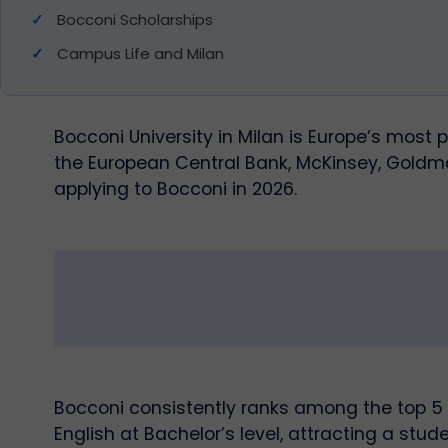
Bocconi Scholarships
Campus Life and Milan
Bocconi University in Milan is Europe’s most
the European Central Bank, McKinsey, Goldma
applying to Bocconi in 2026.
Bocconi consistently ranks among the top 5 
English at Bachelor’s level, attracting a stu