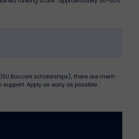
ombined ranking score : approximately 50-60%
SU Bocconi scholarships), there are merit-
upport. Apply as early as possible :