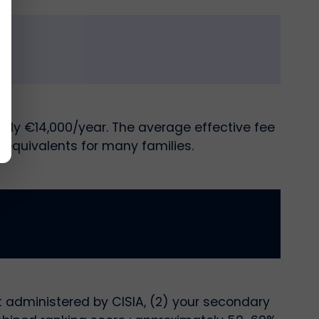
ely €14,000/year. The average effective fee
 equivalents for many families.
t administered by CISIA, (2) your secondary