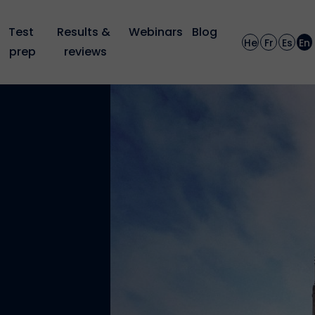
Test 
Results & 
Webinars
Blog
He
Fr
Es
En
prep
reviews
: