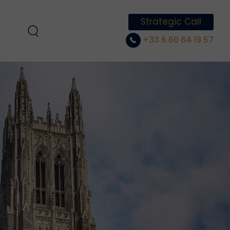
Strategic Call
+33 6 60 64 19 57