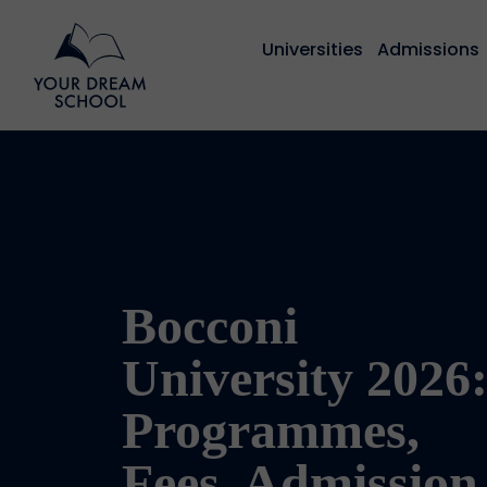
Universities
Admissions
Bocconi
University 2026
Programmes,
Fees, Admission