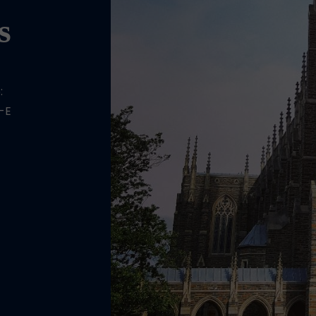
s
:
-E