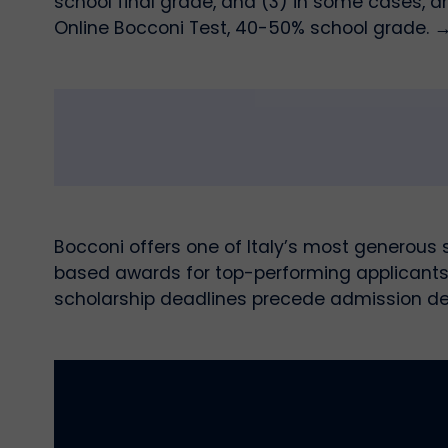
school final grade, and (3) in some cases, a
Online Bocconi Test, 40-50% school grade. 
Bocconi offers one of Italy’s most generous
based awards for top-performing applicants,
scholarship deadlines precede admission de