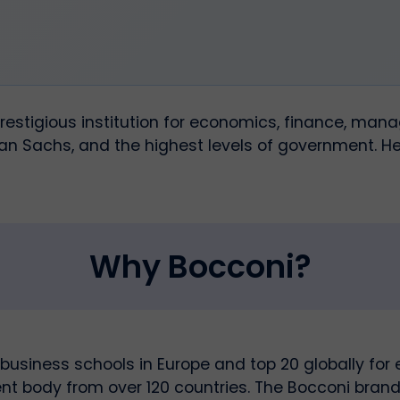
 prestigious institution for economics, finance, ma
n Sachs, and the highest levels of government. He
Why Bocconi?
business schools in Europe and top 20 globally for
dent body from over 120 countries. The Bocconi brand