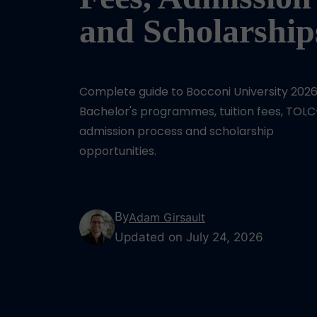
and Scholarship
Complete guide to Bocconi University 2026
Bachelor's programmes, tuition fees, TOLC
admission process and scholarship
opportunities.
By
Adam Girsault
Updated on July 24, 2026