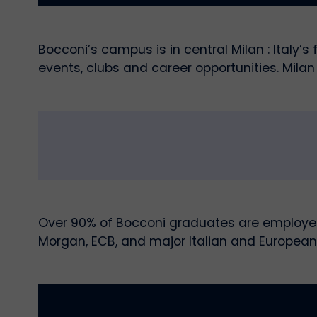
Bocconi’s campus is in central Milan : Italy’
events, clubs and career opportunities. Milan 
Over 90% of Bocconi graduates are employed 
Morgan, ECB, and major Italian and European