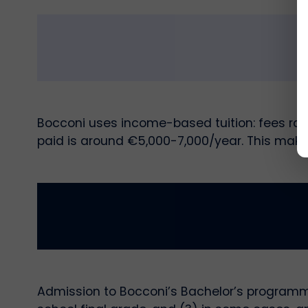
Bocconi uses income-based tuition: fees ran
paid is around €5,000-7,000/year. This make
Admission to Bocconi’s Bachelor’s programmes