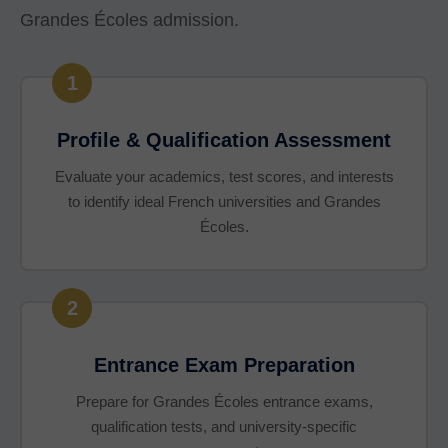
Grandes Écoles admission.
1
Profile & Qualification Assessment
Evaluate your academics, test scores, and interests
to identify ideal French universities and Grandes
Écoles.
2
Entrance Exam Preparation
Prepare for Grandes Écoles entrance exams,
qualification tests, and university-specific