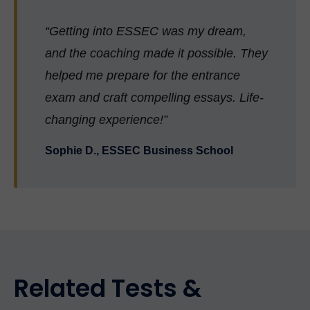
“Getting into ESSEC was my dream,
and the coaching made it possible. They
helped me prepare for the entrance
exam and craft compelling essays. Life-
changing experience!”
Sophie D., ESSEC Business School
Related Tests &