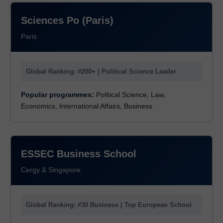
Sciences Po (Paris)
Paris
Global Ranking: #200+ | Political Science Leader
Popular programmes:
Political Science, Law,
Economics, International Affairs, Business
ESSEC Business School
Cergy & Singapore
Global Ranking: #30 Business | Top European School