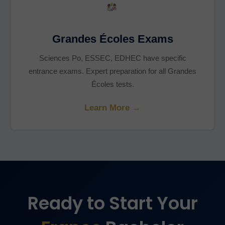
Grandes Écoles Exams
Sciences Po, ESSEC, EDHEC have specific
entrance exams. Expert preparation for all Grandes
Écoles tests.
Learn More →
Ready to Start Your