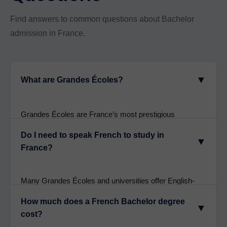
Find answers to common questions about Bachelor
admission in France.
▼
What are Grandes Écoles?
Grandes Écoles are France’s most prestigious
universities, including Sciences Po, ESSEC, EDHEC,
Do I need to speak French to study in
and HEC Paris. They require competitive entrance
▼
France?
exams and offer elite education with excellent global
recognition.
Many Grandes Écoles and universities offer English-
taught programmes. However, learning French
How much does a French Bachelor degree
enhances integration and opens more programme
▼
cost?
options. Grandes Écoles increasingly offer dual-