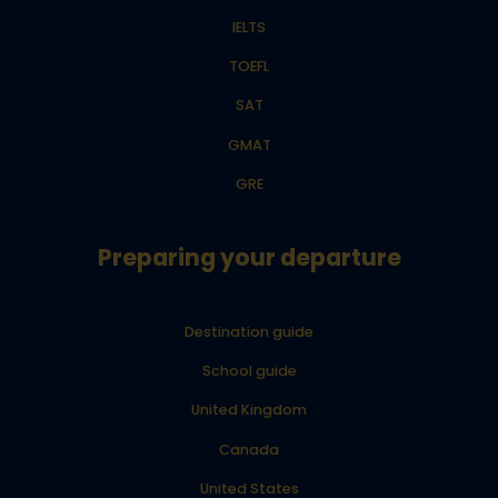
IELTS
TOEFL
SAT
GMAT
GRE
Preparing your departure
Destination guide
School guide
United Kingdom
Canada
United States