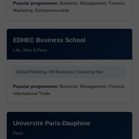
Popular programmes:
Business, Management, Finance,
Marketing, Entrepreneurship
EDHEC Business School
Lille, Nice & Paris
Global Ranking: #50 Business | Growing Star
Popular programmes:
Business, Management, Finance,
International Trade
Université Paris-Dauphine
Paris