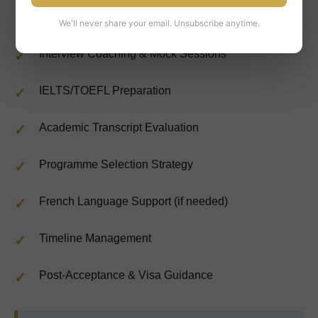
University-Specific Test Preparation
We'll never share your email. Unsubscribe anytime.
Interview Coaching & Mock Sessions
IELTS/TOEFL Preparation
Academic Transcript Evaluation
Programme Selection Strategy
French Language Support (if needed)
Timeline Management
Post-Acceptance & Visa Guidance