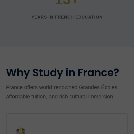
YEARS IN FRENCH EDUCATION
Why Study in France?
France offers world-renowned Grandes Écoles,
affordable tuition, and rich cultural immersion.