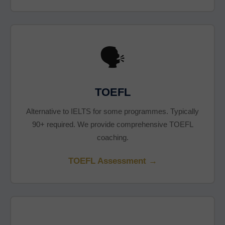
🗣️
TOEFL
Alternative to IELTS for some programmes. Typically
90+ required. We provide comprehensive TOEFL
coaching.
TOEFL Assessment →