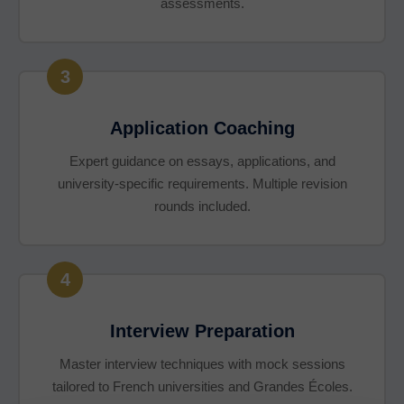
assessments.
3
Application Coaching
Expert guidance on essays, applications, and
university-specific requirements. Multiple revision
rounds included.
4
Interview Preparation
Master interview techniques with mock sessions
tailored to French universities and Grandes Écoles.