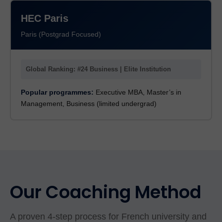
HEC Paris
Paris (Postgrad Focused)
Global Ranking: #24 Business | Elite Institution
Popular programmes:
Executive MBA, Master’s in
Management, Business (limited undergrad)
Our Coaching Method
A proven 4-step process for French university and