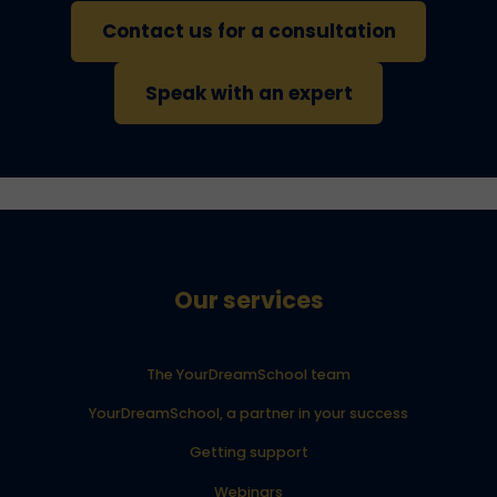
Contact us for a consultation
Speak with an expert
Our services
The YourDreamSchool team
YourDreamSchool, a partner in your success
Getting support
Webinars