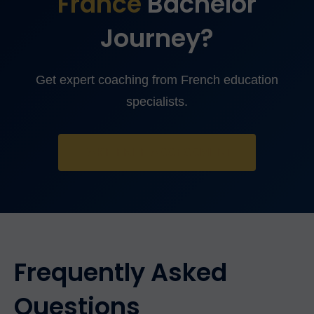
France
Bachelor
Journey?
Get expert coaching from French education
specialists.
TAKE FREE ASSESSMENT
Frequently Asked
Questions