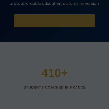
prep, affordable education, cultural immersion.
START YOUR FREE ASSESSMENT
410+
STUDENTS COACHED IN FRANCE