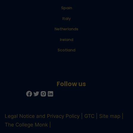
Spain
Italy
Netherlands
Ireland
Scotland
Legal Notice and Privacy Policy
GTC
Site map
The College Monk