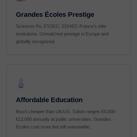
Grandes Écoles Prestige
Sciences Po, ESSEC, EDHEC-France’s elite
institutions. Unmatched prestige in Europe and
globally recognized.
Affordable Education
Much cheaper than UK/US. Tuition ranges €5,000-
€12,000 annually at public universities. Grandes
Écoles cost more but still reasonable.