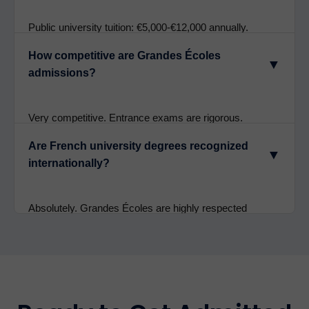
language tracks.
Public university tuition: €5,000-€12,000 annually.
Grandes Écoles: €8,000-€15,000+ per year. Living
How competitive are Grandes Écoles
costs in Paris: €12,000-€16,000 annually. Overall very
▼
admissions?
affordable compared to UK/US universities.
Very competitive. Entrance exams are rigorous.
Sciences Po and ESSEC have acceptance rates
Are French university degrees recognized
around 5-10%. Strong academics, excellent entrance
▼
internationally?
exam scores, and compelling essays are essential.
Absolutely. Grandes Écoles are highly respected
globally. Sorbonne, ESSEC, EDHEC degrees are
recognized by employers and universities worldwide.
Excellent for postgraduate study and international
careers.