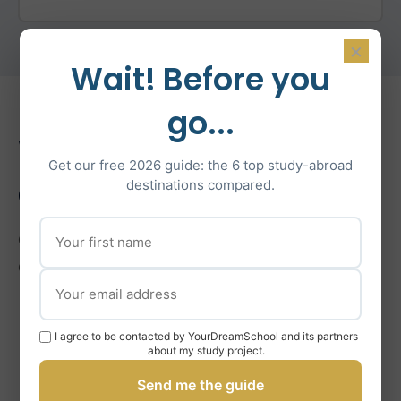
×
Wait! Before you
go...
What’s Included in Our
Get our free 2026 guide: the 6 top study-abroad
Coaching
destinations compared.
Comprehensive support for French university and
Grandes Écoles applications.
Grandes Écoles Entrance Exam Prep
I agree to be contacted by YourDreamSchool and its partners
about my study project.
Application Forms & Essays (French/English)
Send me the guide