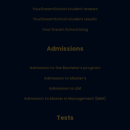
YourDreamSchool student reviews
YourDreamSchool student results
Your Dream School blog
Admissions
Admission to the Bachelor’s program
Admission to Master’s
Admission to LLM
Admission to Master in Management (MiM)
Tests