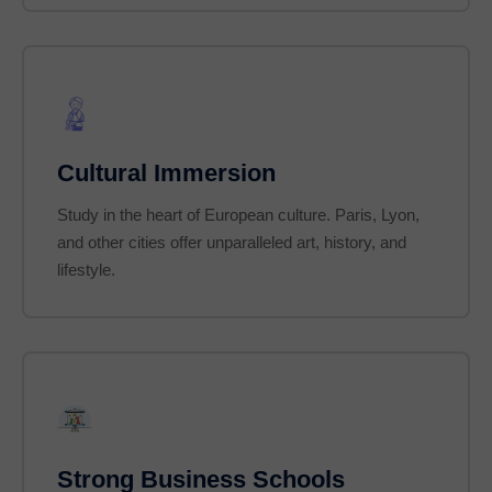
Cultural Immersion
Study in the heart of European culture. Paris, Lyon,
and other cities offer unparalleled art, history, and
lifestyle.
Strong Business Schools