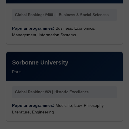
Global Ranking: #400+ | Business & Social Sciences
Popular programmes:
Business, Economics,
Management, Information Systems
Sorbonne University
Paris
Global Ranking: #69 | Historic Excellence
Popular programmes:
Medicine, Law, Philosophy,
Literature, Engineering