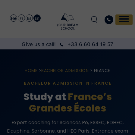
He
Fr
Es
En
Give us a call!
+33 6 60 64 19 57
HOME
>
BACHELOR ADMISSION
> FRANCE
BACHELOR ADMISSION IN FRANCE
Study at
France’s
Grandes Écoles
Expert coaching for Sciences Po, ESSEC, EDHEC,
Dauphine, Sorbonne, and HEC Paris. Entrance exam