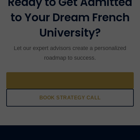
Ready to Get Admitted
to Your Dream French
University?
Let our expert advisors create a personalized
roadmap to success.
TAKE FREE ASSESSMENT
BOOK STRATEGY CALL