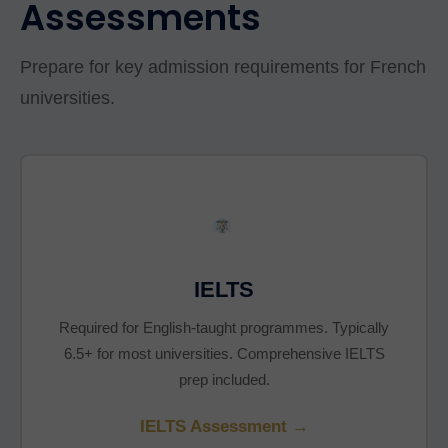
Assessments
Prepare for key admission requirements for French
universities.
IELTS
Required for English-taught programmes. Typically
6.5+ for most universities. Comprehensive IELTS
prep included.
IELTS Assessment →