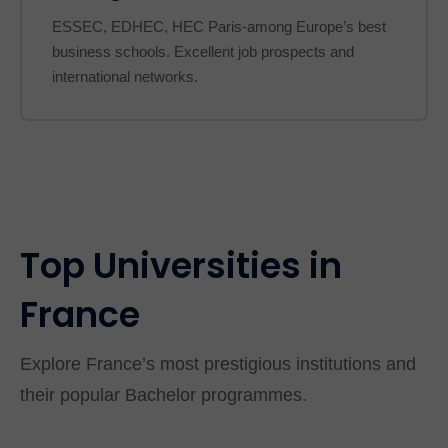
ESSEC, EDHEC, HEC Paris-among Europe’s best
business schools. Excellent job prospects and
international networks.
Top Universities in
France
Explore France’s most prestigious institutions and
their popular Bachelor programmes.