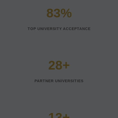
83%
TOP UNIVERSITY ACCEPTANCE
28+
PARTNER UNIVERSITIES
13+