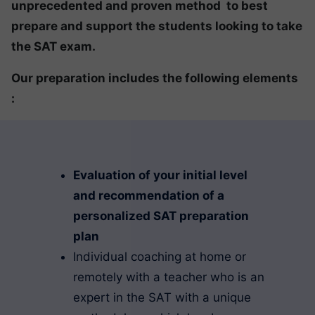
unprecedented and proven method to best
prepare and support the students looking to take
the SAT exam.
Our preparation includes the following elements
:
Evaluation of your initial level
and recommendation of a
personalized SAT preparation
plan
Individual coaching at home or
remotely with a teacher who is an
expert in the SAT with a unique