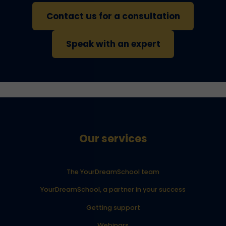
Contact us for a consultation
Speak with an expert
Our services
The YourDreamSchool team
YourDreamSchool, a partner in your success
Getting support
Webinars