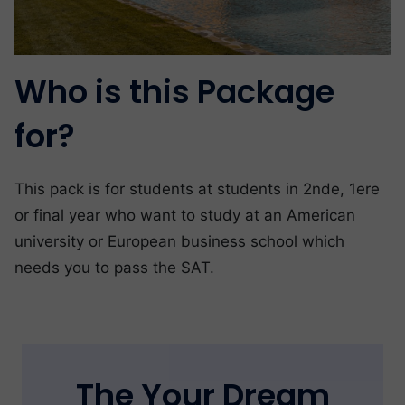
Who is this Package
for?
This pack is for students at students in 2nde, 1ere
or final year who want to study at an American
university or European business school which
needs you to pass the SAT.
The Your Dream