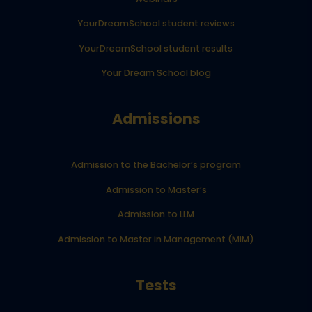
YourDreamSchool student reviews
YourDreamSchool student results
Your Dream School blog
Admissions
Admission to the Bachelor’s program
Admission to Master’s
Admission to LLM
Admission to Master in Management (MiM)
Tests