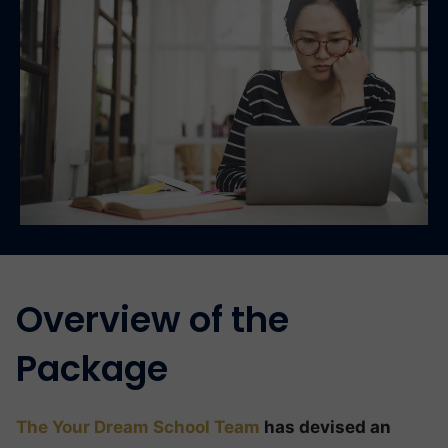
Overview of the
Package
The Your Dream School Team
has devised an