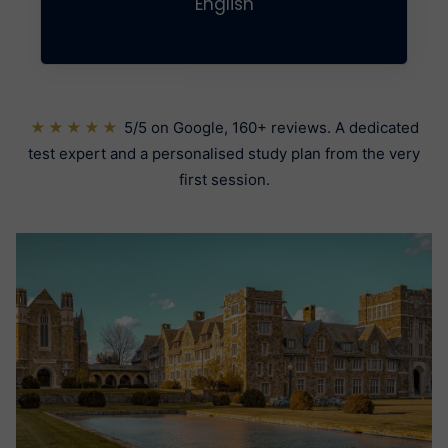
English
★★★★★
5/5 on Google, 160+ reviews. A dedicated
test expert and a personalised study plan from the very
first session.