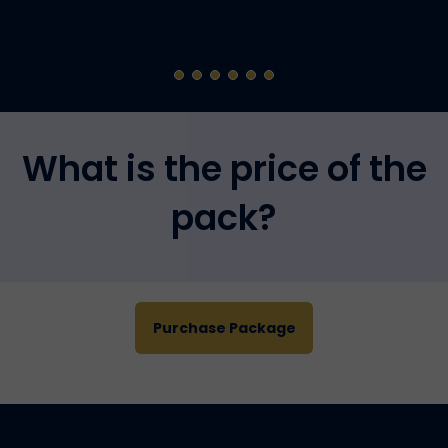
What is the price of the
pack?
Purchase Package