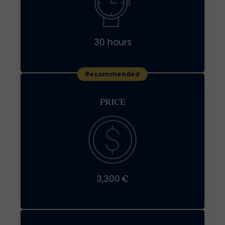
30 hours
PRICE
3,300 €