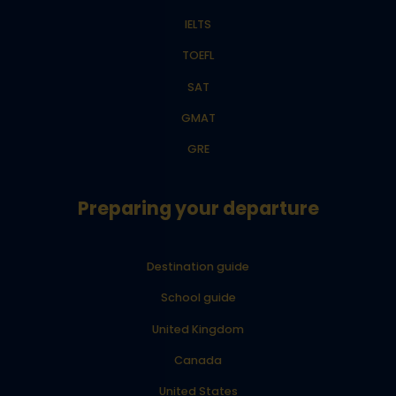
IELTS
TOEFL
SAT
GMAT
GRE
Preparing your departure
Destination guide
School guide
United Kingdom
Canada
United States