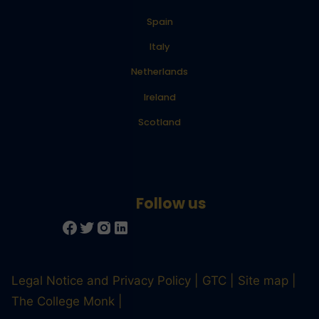
Spain
Italy
Netherlands
Ireland
Scotland
Legal Notice and Privacy Policy
GTC
Site map
The College Monk