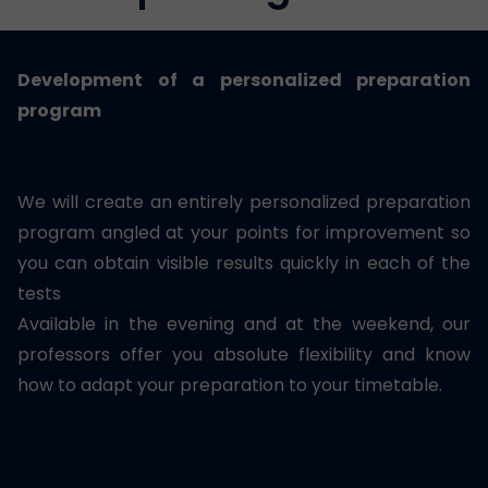
Development of a personalized preparation
program
We will create an entirely personalized preparation
program angled at your points for improvement so
you can obtain visible results quickly in each of the
tests
Available in the evening and at the weekend, our
professors offer you absolute flexibility and know
how to adapt your preparation to your timetable.