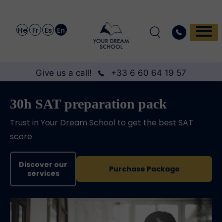
He
Fr
Es
En
Give us a call!
+33 6 60 64 19 57
30h SAT preparation pack
Trust in Your Dream School to get the best SAT
score
Discover our
Purchase Package
services