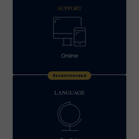
SUPPORT
Online
LANGUAGE