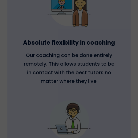
Absolute flexibility in coaching
Our coaching can be done entirely
remotely. This allows students to be
in contact with the best tutors no
matter where they live.