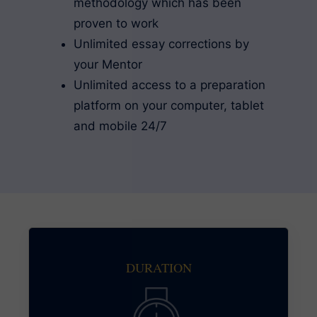
methodology which has been
proven to work
Unlimited essay corrections by
your Mentor
Unlimited access to a preparation
platform on your computer, tablet
and mobile 24/7
DURATION