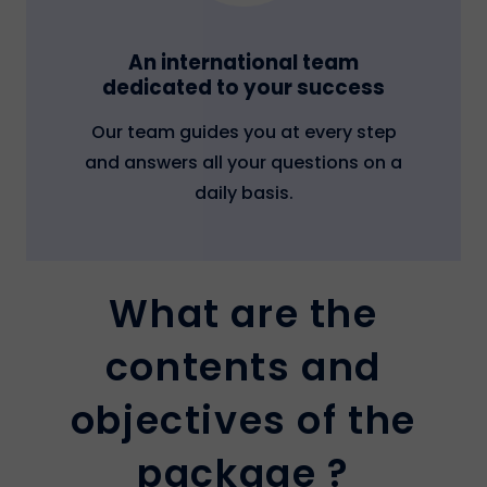
An international team
dedicated to your success
Our team guides you at every step
and answers all your questions on a
daily basis.
What are the
contents and
objectives of the
package ?