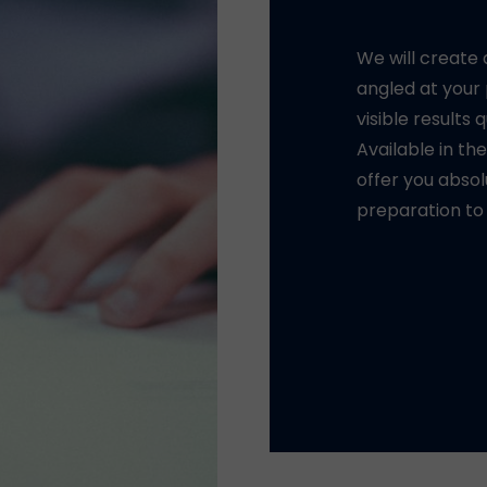
We will create
llent GRE teachers.
angled at your
l been selected for
visible results 
e many years of
Available in th
offer you absol
y experienced
preparation to
ts and questions of
iques and advice, you
 traps of each test