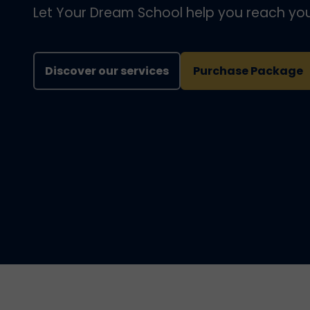
Let Your Dream School help you reach you
Discover our services
Purchase Package