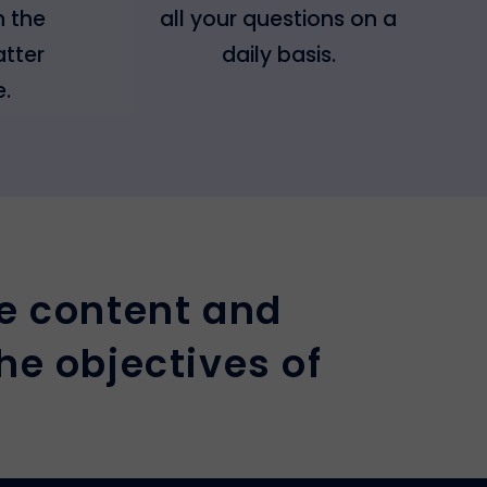
h the
all your questions on a
atter
daily basis.
e.
e content and
he objectives of