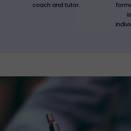
coach and tutor.
formu
i
indiv