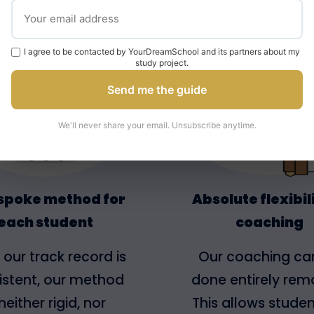
e Your Dream School Met
I agree to be contacted by YourDreamSchool and its partners about my
study project.
Send me the guide
We'll never share your email. Unsubscribe anytime.
spoke method for
Absolute flexibili
each student
coaching
 our track record is
Our coaching ca
istent, our method
done entirely remo
 neither rigid, nor
This allows studen