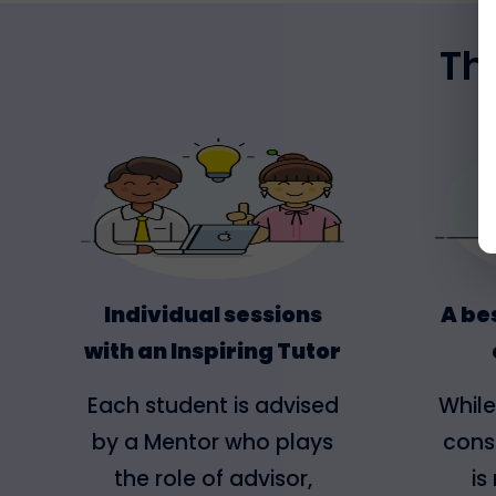
Th
Individual sessions
A be
with an Inspiring Tutor
Each student is advised
While
by a Mentor who plays
cons
the role of advisor,
is