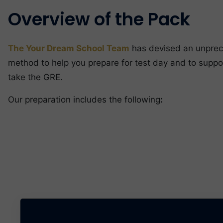
Overview of the Pack
The Your Dream School Team
has devised an unpre
method to help you prepare for test day and to suppo
take the GRE.
Our preparation includes the following
: