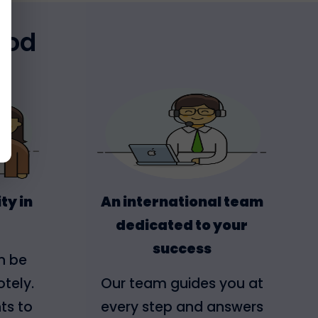
hod
ty in
An international team
dedicated to your
success
n be
tely.
Our team guides you at
ts to
every step and answers