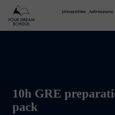
Universities
Admissions
10h GRE preparati
pack