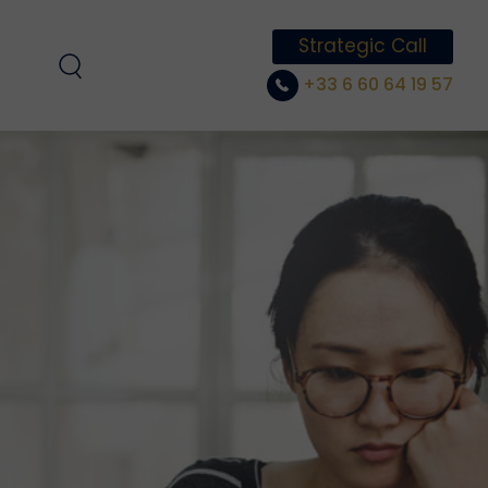
Strategic Call
+33 6 60 64 19 57