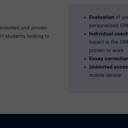
Evaluation
of yo
personalized GRE
cedented and proven
Individual coac
rt students looking to
expert in the G
proven to work
Essay correctio
Unlimited acce
mobile device