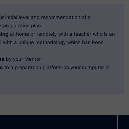
ur initial level and recommendation of a
 preparation plan
hing
at home or remotely with a teacher who is an
RE with a unique methodology which has been
ns
by your Mentor
ss
to a preparation platform on your computer or