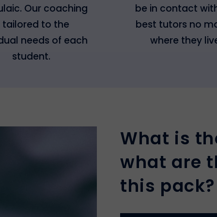
laic. Our coaching
be in contact wit
s tailored to the
best tutors no m
idual needs of each
where they liv
student.
What is th
what are t
this pack?