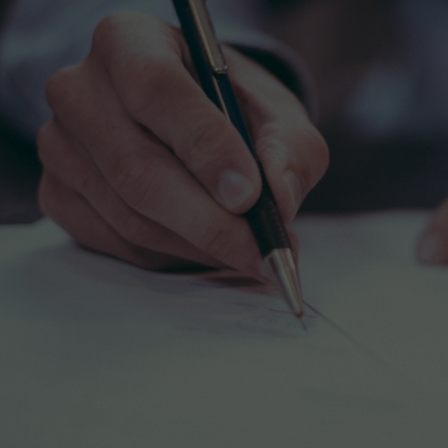
Individual coaching with one of our exce
All native English speakers, they have al
their excellence in teaching and all hav
experience in preparing for the GRE.
Attentive and readily available, our ver
professors put emphasis on the key poin
the test. Thanks to their informed techn
will be able to tackle the difficulties and
and progress quickly.