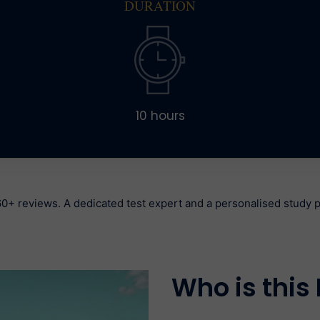
DURATION
10 hours
0+ reviews. A dedicated test expert and a personalised study pl
Who is this 