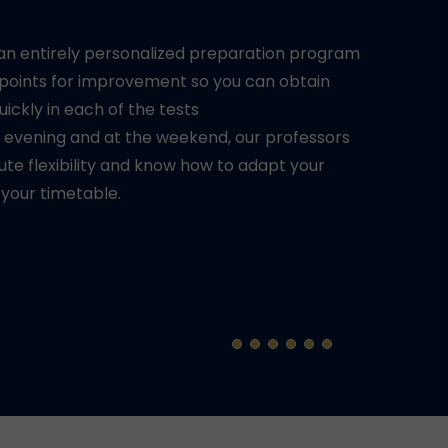
 an entirely personalized preparation program
 points for improvement so you can obtain
quickly in each of the tests
e evening and at the weekend, our professors
ute flexibility and know how to adapt your
 your timetable.