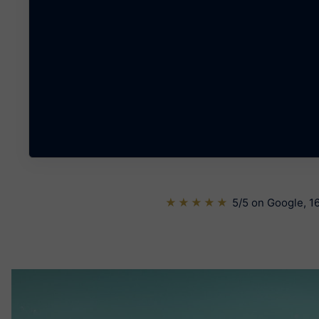
★★★★★
5/5 on Google, 16