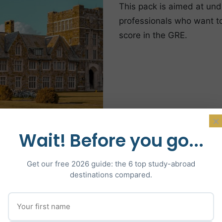
This pack is aimed at und
professionals who want to 
score in the GRE.
×
Wait! Before you go...
Get our free 2026 guide: the 6 top study-abroad
destinations compared.