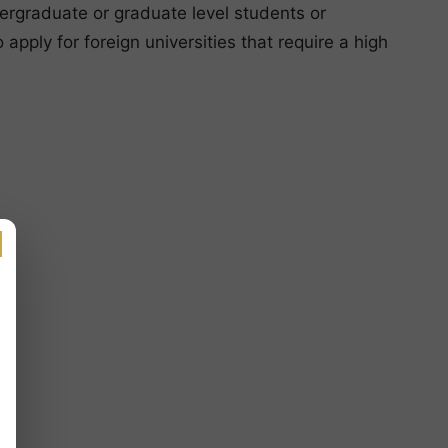
ergraduate or graduate level students or
apply for foreign universities that require a high