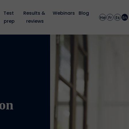
Test 
Results & 
Webinars
Blog
He
Fr
Es
En
prep
reviews
on