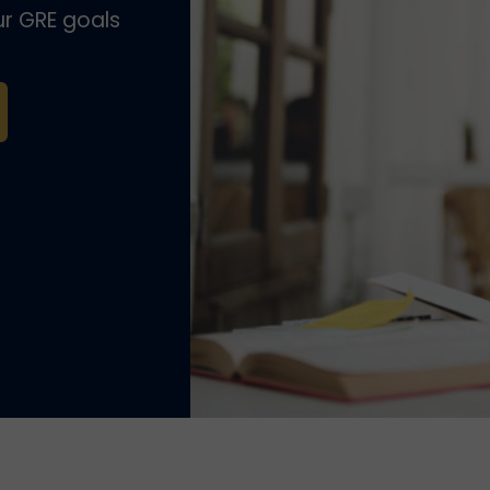
r GRE goals