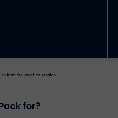
an from the very first session.
Pack for?