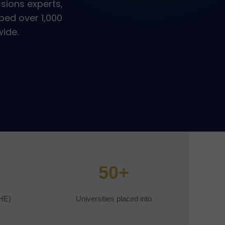
sions experts,
ped over 1,000
wide.
50+
HE)
Universities placed into