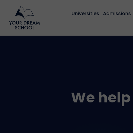
Universities
Admissions
We help 