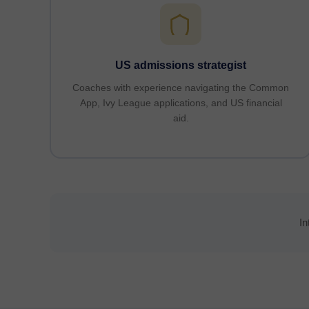
US admissions strategist
Coaches with experience navigating the Common
App, Ivy League applications, and US financial
aid.
In