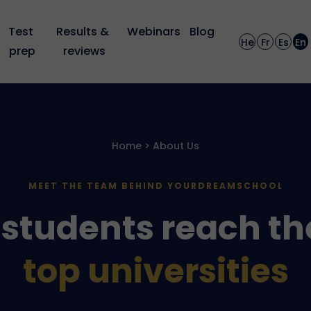
Test 
Results & 
Webinars
Blog
He
Fr
Es
En
prep
reviews
Home > About Us
MEET THE TEAM BEHIND YOURDREAMSCHOOL
students reach th
top universities