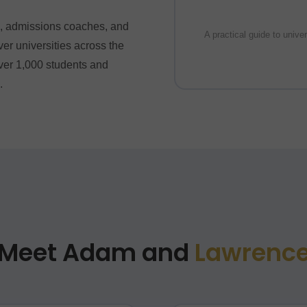
rs, admissions coaches, and
A practical guide to unive
r universities across the
er 1,000 students and
.
Meet Adam and
Lawrenc