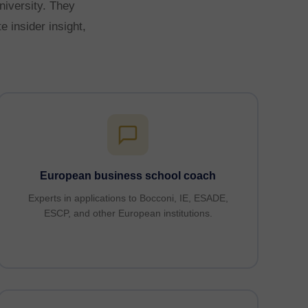
niversity. They
 insider insight,
European business school coach
Experts in applications to Bocconi, IE, ESADE,
ESCP, and other European institutions.