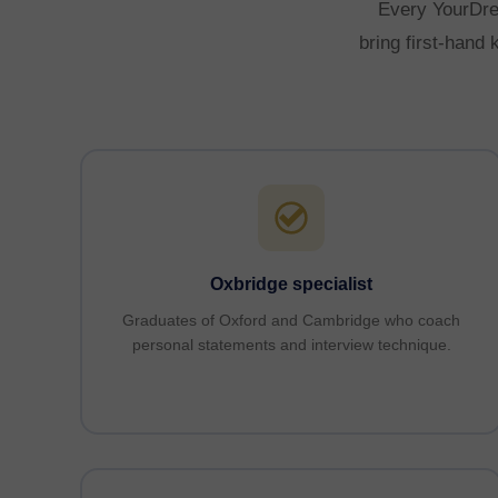
Every YourDrea
bring first-hand
Oxbridge specialist
Graduates of Oxford and Cambridge who coach
personal statements and interview technique.