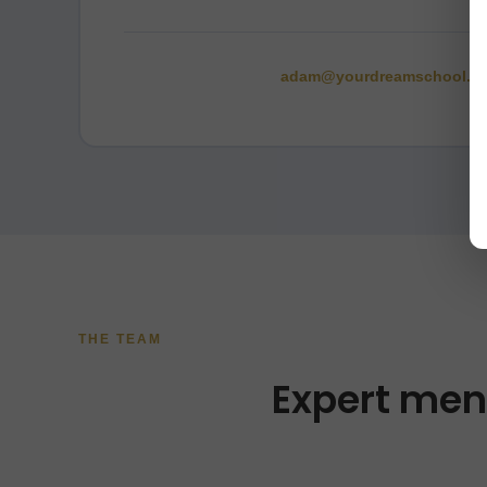
adam@yourdreamschool.c
THE TEAM
Expert men