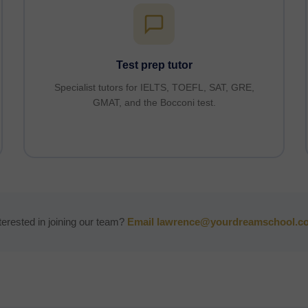
Test prep tutor
Specialist tutors for IELTS, TOEFL, SAT, GRE,
GMAT, and the Bocconi test.
terested in joining our team?
Email lawrence@yourdreamschool.c