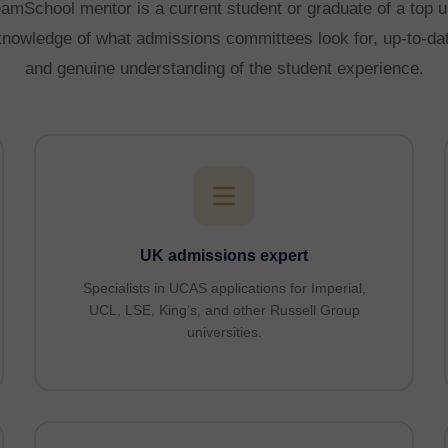
mSchool mentor is a current student or graduate of a top u
 knowledge of what admissions committees look for, up-to-date
and genuine understanding of the student experience.
UK admissions expert
Specialists in UCAS applications for Imperial,
UCL, LSE, King’s, and other Russell Group
universities.