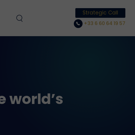
Strategic Call
+33 6 60 64 19 57
e world’s