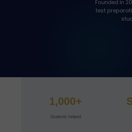
Founded in 20
test preparat
stud
1,000+
S
Students helped