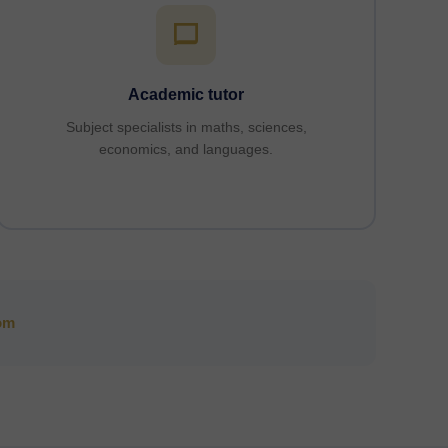
Academic tutor
Subject specialists in maths, sciences,
economics, and languages.
om