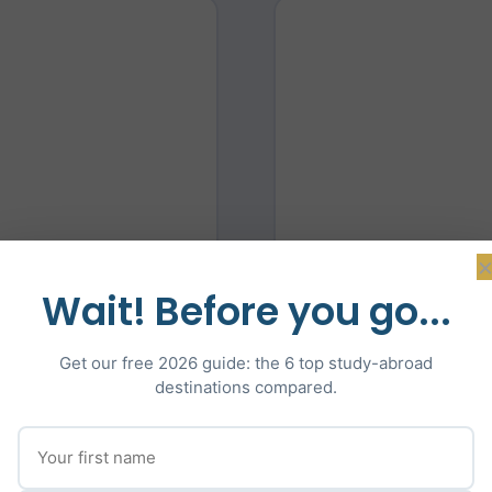
ector
Co-
Wait! Before you go...
cation, guiding students
Lawrence brings deep ex
Get our free 2026 guide: the 6 top study-abroad
ities in the UK, Europe,
specialising in IELT
destinations compared.
l statement coaching,
oversees the tutor te
aration. Adam is fluent
help students reach the
ge of the European and
French and has guided 