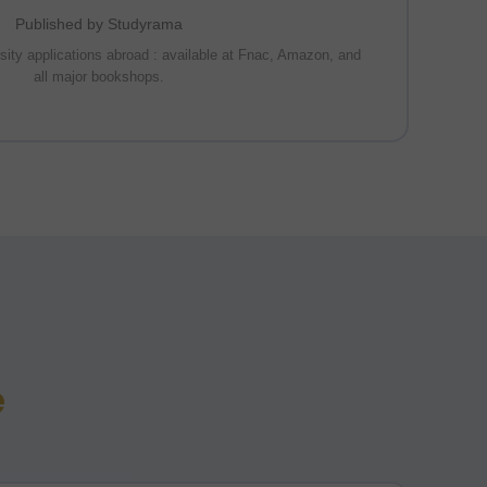
Published by Studyrama
rsity applications abroad : available at Fnac, Amazon, and
all major bookshops.
e