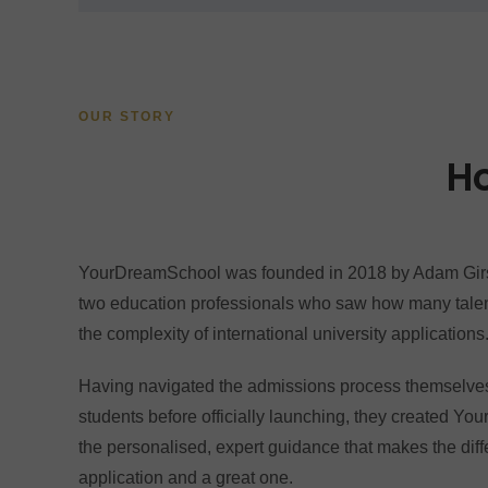
OUR STORY
H
YourDreamSchool was founded in 2018 by Adam Girs
two education professionals who saw how many talen
the complexity of international university applications
Having navigated the admissions process themselve
students before officially launching, they created Y
the personalised, expert guidance that makes the di
application and a great one.