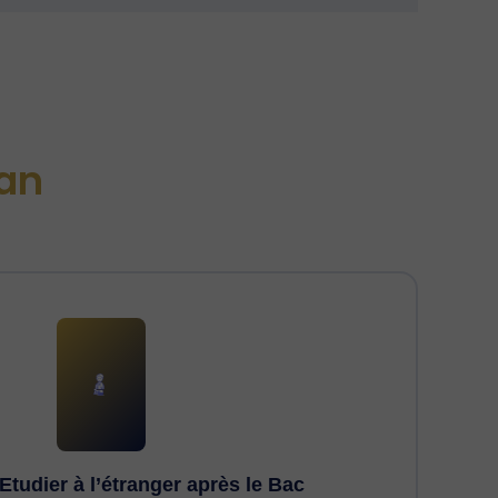
an
Etudier à l’étranger après le Bac