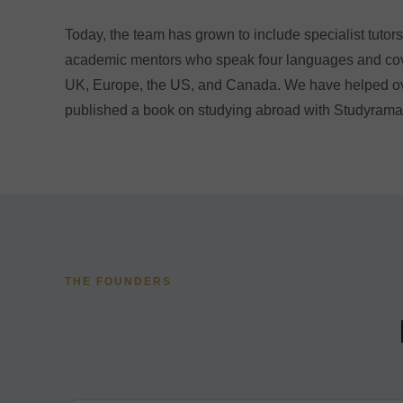
Today, the team has grown to include specialist tuto
academic mentors who speak four languages and cove
UK, Europe, the US, and Canada. We have helped ov
published a book on studying abroad with Studyrama
THE FOUNDERS