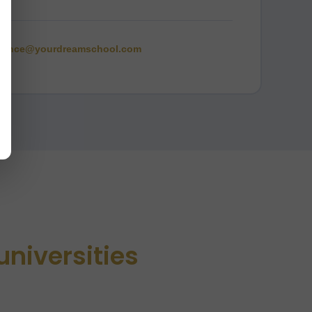
rence@yourdreamschool.com
universities