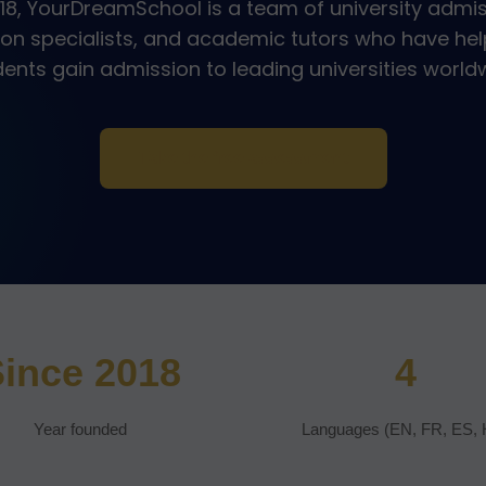
18, YourDreamSchool is a team of university admis
ion specialists, and academic tutors who have hel
ents gain admission to leading universities world
Take the free assessment
ince 2018
4
Year founded
Languages (EN, FR, ES, 