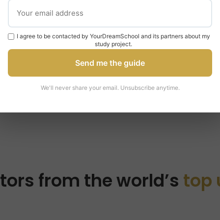
om
law
I agree to be contacted by YourDreamSchool and its partners about my
study project.
Send me the guide
We'll never share your email. Unsubscribe anytime.
tors from the world’s
top 