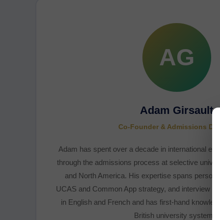
AG
Adam Girsault
Co-Founder & Admissions Dir
Adam has spent over a decade in international edu
through the admissions process at selective univers
and North America. His expertise spans persona
UCAS and Common App strategy, and interview prep
in English and French and has first-hand knowled
British university systems.