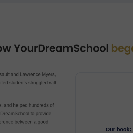
ow YourDreamSchool
beg
ault and Lawrence Myers,
ted students struggled with
.
s, and helped hundreds of
ourDreamSchool to provide
fference between a good
Our book: 