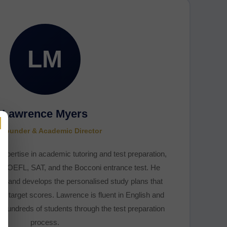
LM
Lawrence Myers
×
Founder & Academic Director
pertise in academic tutoring and test preparation,
S, TOEFL, SAT, and the Bocconi entrance test. He
am and develops the personalised study plans that
ir target scores. Lawrence is fluent in English and
hundreds of students through the test preparation
process.